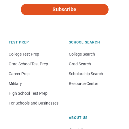
Subscribe
TEST PREP
SCHOOL SEARCH
College Test Prep
College Search
Grad School Test Prep
Grad Search
Career Prep
Scholarship Search
Military
Resource Center
High School Test Prep
For Schools and Businesses
ABOUT US