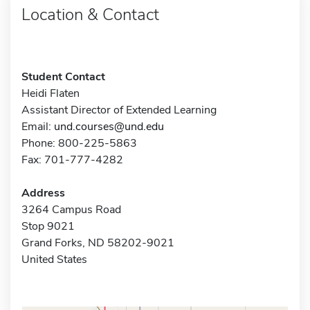
Location & Contact
Student Contact
Heidi Flaten
Assistant Director of Extended Learning
Email:
und.courses@und.edu
Phone: 800-225-5863
Fax: 701-777-4282
Address
3264 Campus Road
Stop 9021
Grand Forks, ND 58202-9021
United States