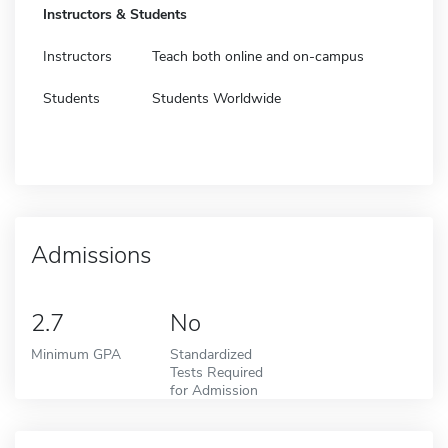
Instructors & Students
Instructors
Teach both online and on-campus
Students
Students Worldwide
Admissions
2.7
No
Minimum GPA
Standardized
Tests Required
for Admission