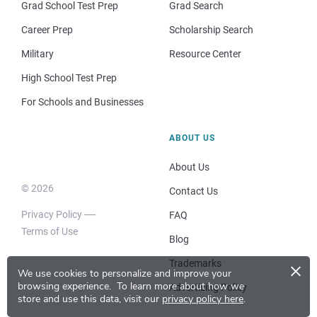
Grad School Test Prep
Grad Search
Career Prep
Scholarship Search
Military
Resource Center
High School Test Prep
For Schools and Businesses
ABOUT US
About Us
© 2026
Contact Us
Privacy Policy
FAQ
Terms of Use
Blog
×
Trademarks
We use cookies to personalize and improve your
browsing experience.
To learn more about how we
Advertising Policy
store and use this data, visit our
privacy policy here
.