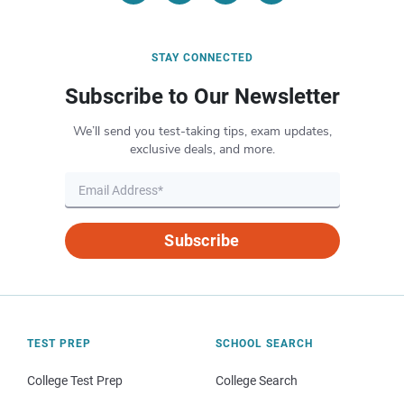
STAY CONNECTED
Subscribe to Our Newsletter
We’ll send you test-taking tips, exam updates,
exclusive deals, and more.
Subscribe
TEST PREP
SCHOOL SEARCH
College Test Prep
College Search