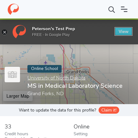
Home
Online Schools
University of North Dakota
MS in Medica
Peterson's Test Prep
View
Enter a keyword
FREE - In Google Play
Online School
University of North Dakota
MS in Medical Laboratory Science
Grand Forks, ND
Larger Map
Want to update the data for this profile?
Claim it!
33
Online
Credit hours
Setting