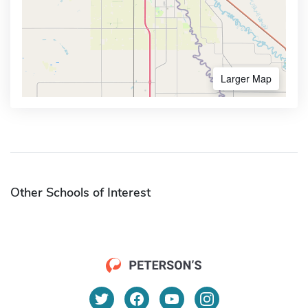
Larger Map
Other Schools of Interest