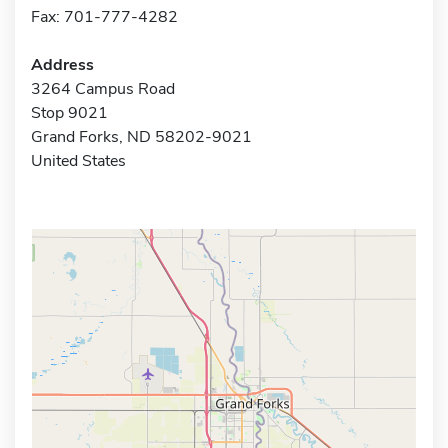
Fax: 701-777-4282
Address
3264 Campus Road
Stop 9021
Grand Forks, ND 58202-9021
United States