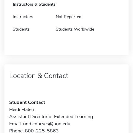
Instructors & Students
Instructors
Not Reported
Students
Students Worldwide
Location & Contact
Student Contact
Heidi Flaten
Assistant Director of Extended Learning
Email:
und.courses@und.edu
Phone: 800-225-5863