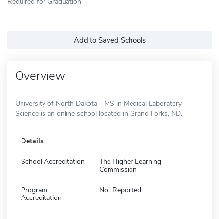
Required for Graduation
Add to Saved Schools
Overview
University of North Dakota - MS in Medical Laboratory
Science is an online school located in Grand Forks, ND.
Details
School Accreditation
The Higher Learning
Commission
Program
Not Reported
Accreditation