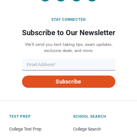
STAY CONNECTED
Subscribe to Our Newsletter
We’ll send you test-taking tips, exam updates,
exclusive deals, and more.
Subscribe
TEST PREP
SCHOOL SEARCH
College Test Prep
College Search