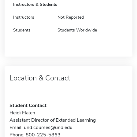
Instructors & Students
Instructors
Not Reported
Students
Students Worldwide
Location & Contact
Student Contact
Heidi Flaten
Assistant Director of Extended Learning
Email:
und.courses@und.edu
Phone: 800-225-5863