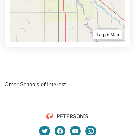
Larger Map
Other Schools of Interest