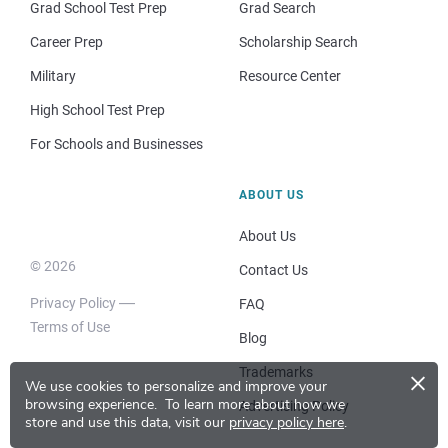
Grad School Test Prep
Grad Search
Career Prep
Scholarship Search
Military
Resource Center
High School Test Prep
For Schools and Businesses
ABOUT US
About Us
© 2026
Contact Us
Privacy Policy
FAQ
Terms of Use
Blog
×
Trademarks
We use cookies to personalize and improve your
browsing experience.
To learn more about how we
Advertising Policy
store and use this data, visit our
privacy policy here
.