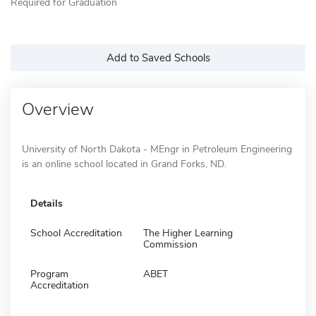
Required for Graduation
Add to Saved Schools
Overview
University of North Dakota - MEngr in Petroleum Engineering
is an online school located in Grand Forks, ND.
Details
School Accreditation
The Higher Learning
Commission
Program
ABET
Accreditation