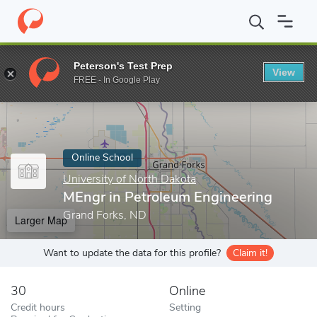
Home
Online Schools
University of North Dakota
MEngr in Pe
Peterson's Test Prep
View
Enter a keyword
FREE - In Google Play
Online School
University of North Dakota
MEngr in Petroleum Engineering
Grand Forks, ND
Larger Map
Want to update the data for this profile?
Claim it!
30
Online
Credit hours
Setting