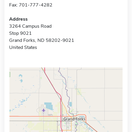
Fax: 701-777-4282
Address
3264 Campus Road
Stop 9021
Grand Forks, ND 58202-9021
United States