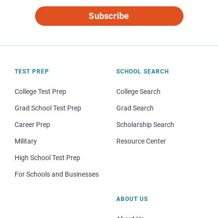
Subscribe
TEST PREP
SCHOOL SEARCH
College Test Prep
College Search
Grad School Test Prep
Grad Search
Career Prep
Scholarship Search
Military
Resource Center
High School Test Prep
For Schools and Businesses
ABOUT US