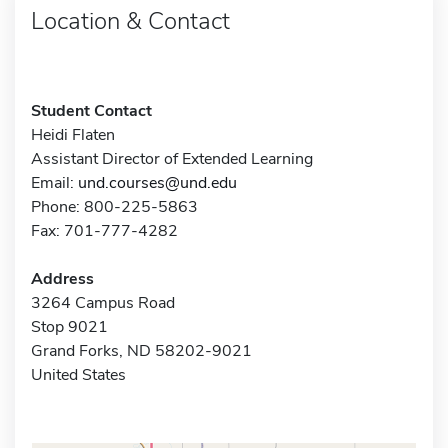
Location & Contact
Student Contact
Heidi Flaten
Assistant Director of Extended Learning
Email:
und.courses@und.edu
Phone: 800-225-5863
Fax: 701-777-4282
Address
3264 Campus Road
Stop 9021
Grand Forks, ND 58202-9021
United States