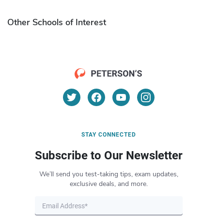
Other Schools of Interest
STAY CONNECTED
Subscribe to Our Newsletter
We’ll send you test-taking tips, exam updates,
exclusive deals, and more.