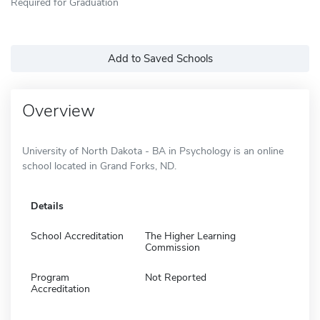
Required for Graduation
Add to Saved Schools
Overview
University of North Dakota - BA in Psychology is an online
school located in Grand Forks, ND.
Details
School Accreditation
The Higher Learning
Commission
Program
Not Reported
Accreditation