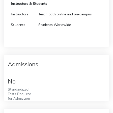
Instructors & Students
Instructors
Teach both online and on-campus
Students
Students Worldwide
Admissions
No
Standardized
Tests Required
for Admission