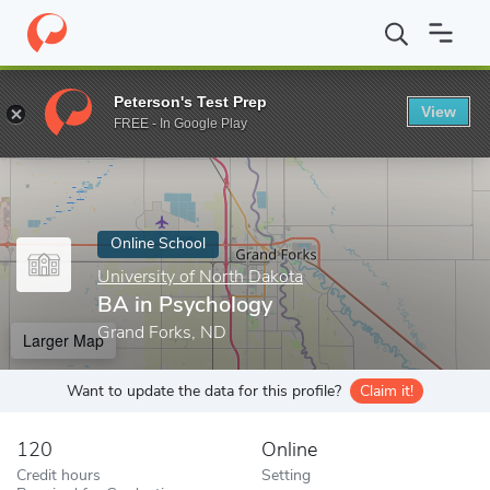
Home
Online Schools
University of North Dakota
BA in Psych
Peterson's Test Prep
View
Enter a keyword
FREE - In Google Play
Online School
University of North Dakota
BA in Psychology
Grand Forks, ND
Larger Map
Want to update the data for this profile?
Claim it!
120
Online
Credit hours
Setting