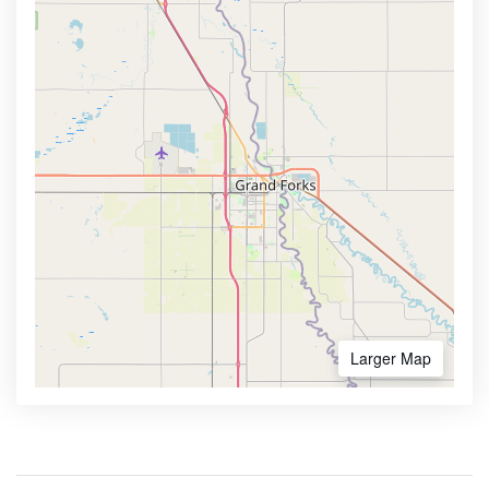
Larger Map