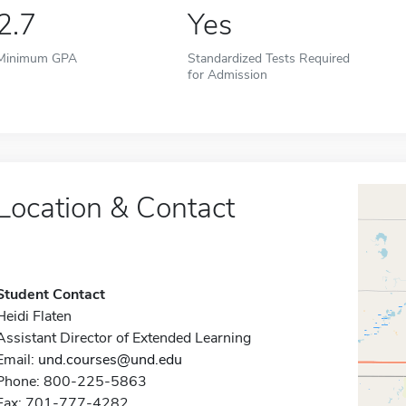
2.7
Yes
Minimum GPA
Standardized Tests Required
for Admission
Location & Contact
Student Contact
Heidi Flaten
Assistant Director of Extended Learning
Email:
und.courses@und.edu
Phone: 800-225-5863
Fax: 701-777-4282