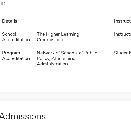
ND.
Details
Instruc
School
The Higher Learning
Instruct
Accreditation
Commission
Program
Network of Schools of Public
Student
Accreditation
Policy, Affairs, and
Administration
Admissions