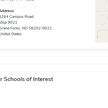
Address
3264 Campus Road
Stop 9021
Grand Forks, ND 58202-9021
United States
r Schools of Interest