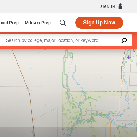
SIGN IN
Sign Up Now
hool Prep
Military Prep
Enter a keyword
Leaflet
|
©
OpenStreetMap
contributors