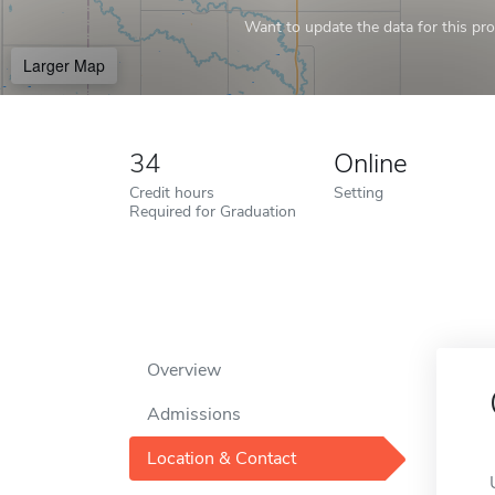
Want to update the data for this prof
Larger Map
34
Online
Credit hours
Setting
Required for Graduation
Overview
Admissions
Location & Contact