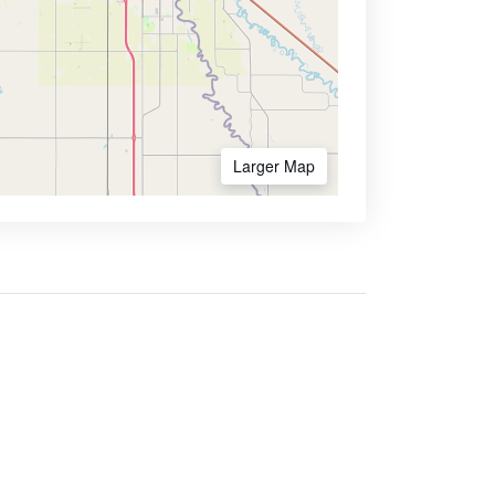
Larger Map