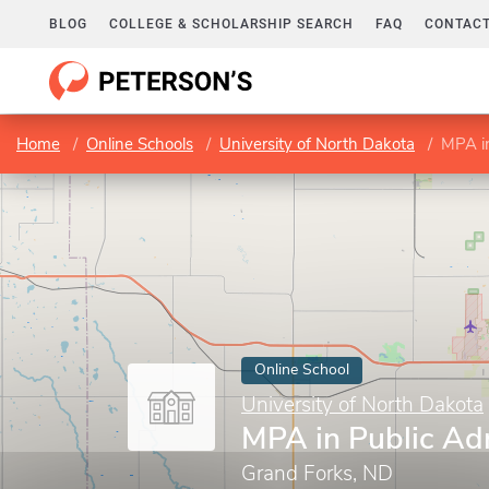
BLOG
COLLEGE & SCHOLARSHIP SEARCH
FAQ
CONTACT
Home
Online Schools
University of North Dakota
MPA in
Online School
University of North Dakota
MPA in Public Ad
Grand Forks, ND