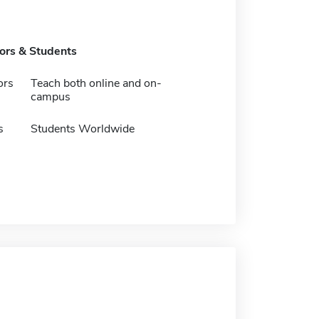
tors & Students
ors
Teach both online and on-
campus
s
Students Worldwide