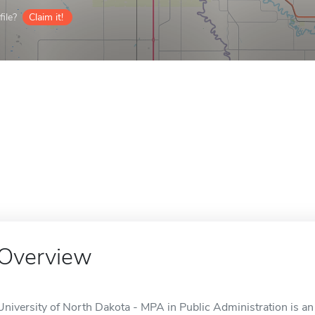
ile?
Claim it!
Overview
University of North Dakota - MPA in Public Administration is an