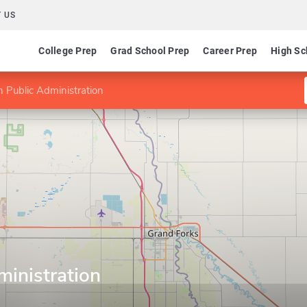
 US
College Prep
Grad School Prep
Career Prep
High Sc
 Public Administration
ministration