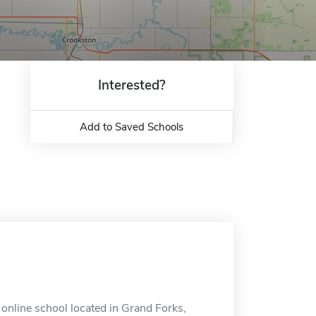
Interested?
Add to Saved Schools
 online school located in Grand Forks,