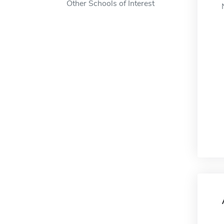
Other Schools of Interest