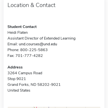
Location & Contact
Student Contact
Heidi Flaten
Assistant Director of Extended Learning
Email:
und.courses@und.edu
Phone: 800-225-5863
Fax: 701-777-4282
Address
3264 Campus Road
Stop 9021
Grand Forks, ND 58202-9021
United States