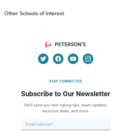
Other Schools of Interest
STAY CONNECTED
Subscribe to Our Newsletter
We’ll send you test-taking tips, exam updates,
exclusive deals, and more.