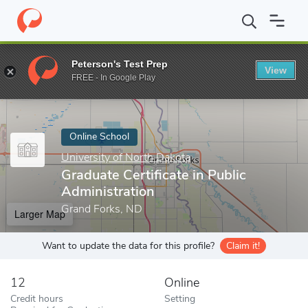
Home
Online Schools
University of North Dakota
Graduate Cer
Peterson's Test Prep
View
Enter a keyword
FREE - In Google Play
Online School
University of North Dakota
Graduate Certificate in Public
Administration
Grand Forks, ND
Larger Map
Want to update the data for this profile?
Claim it!
12
Online
Credit hours
Setting