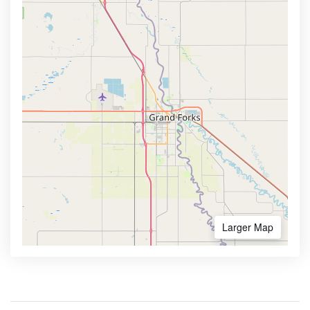
Larger Map