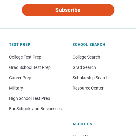
Subscribe
TEST PREP
SCHOOL SEARCH
College Test Prep
College Search
Grad School Test Prep
Grad Search
Career Prep
Scholarship Search
Military
Resource Center
High School Test Prep
For Schools and Businesses
ABOUT US