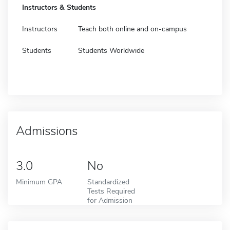
Instructors & Students
Instructors
Teach both online and on-campus
Students
Students Worldwide
Admissions
3.0
No
Minimum GPA
Standardized
Tests Required
for Admission