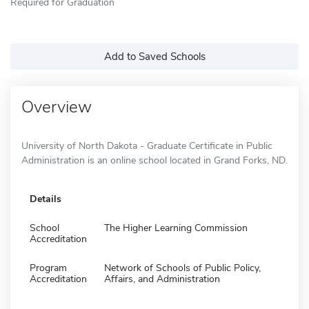
Required for Graduation
Add to Saved Schools
Overview
University of North Dakota - Graduate Certificate in Public
Administration is an online school located in Grand Forks, ND.
Details
School
The Higher Learning Commission
Accreditation
Program
Network of Schools of Public Policy,
Accreditation
Affairs, and Administration