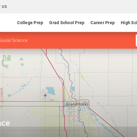
 US
College Prep
Grad School Prep
Career Prep
High Sc
Social Science
nce