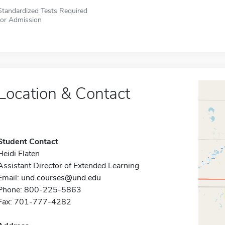
Standardized Tests Required
for Admission
Location & Contact
Student Contact
Heidi Flaten
Assistant Director of Extended Learning
Email:
und.courses@und.edu
Phone: 800-225-5863
Fax: 701-777-4282