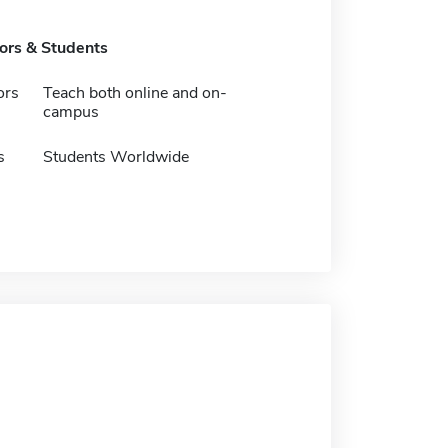
tors & Students
ors
Teach both online and on-
campus
s
Students Worldwide