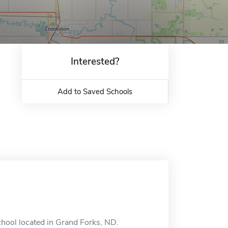
Interested?
Add to Saved Schools
chool located in Grand Forks, ND.