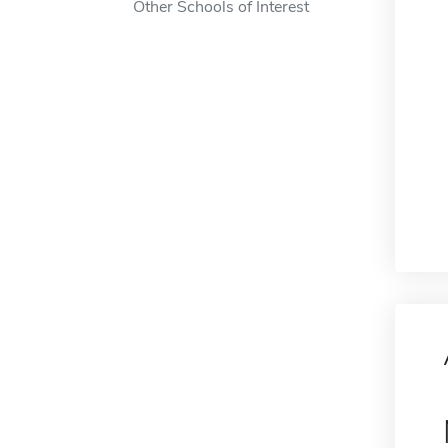
Other Schools of Interest