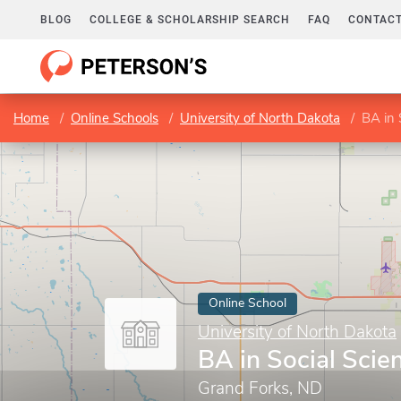
BLOG
COLLEGE & SCHOLARSHIP SEARCH
FAQ
CONTACT
Home
Online Schools
University of North Dakota
BA in 
Online School
University of North Dakota
BA in Social Scie
Grand Forks, ND