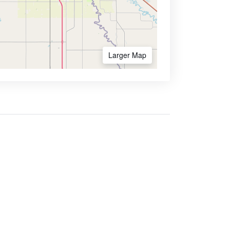
Larger Map