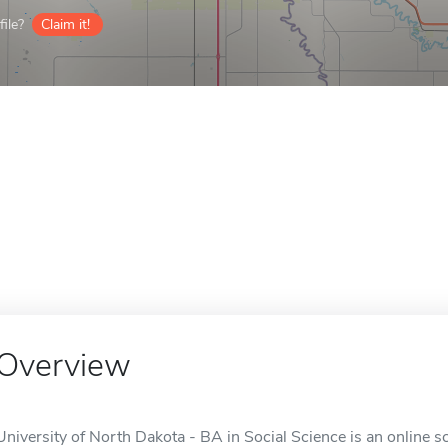
ile?
Claim it!
Overview
University of North Dakota - BA in Social Science is an online s