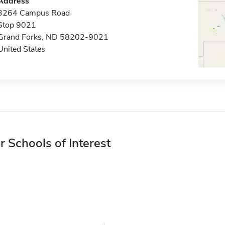
Address
3264 Campus Road
Stop 9021
Grand Forks, ND 58202-9021
United States
r Schools of Interest