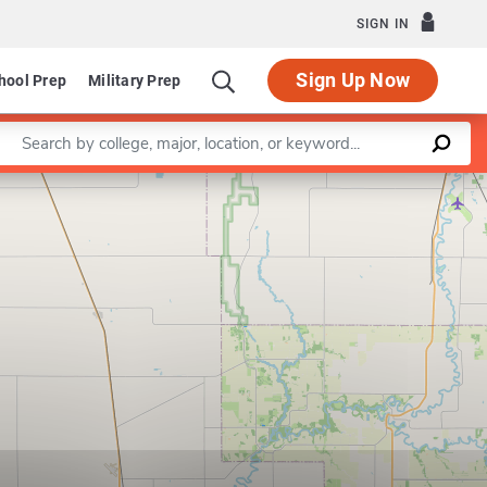
SIGN IN
Sign Up Now
hool Prep
Military Prep
Enter a keyword
Leaflet
|
©
OpenStreetMap
contributors