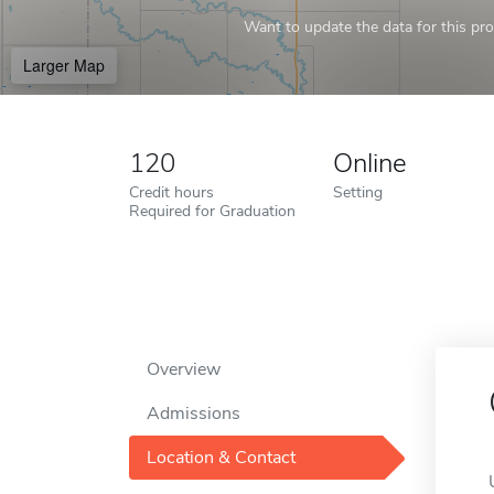
Want to update the data for this prof
Larger Map
120
Online
Credit hours
Setting
Required for Graduation
Overview
Admissions
Location & Contact