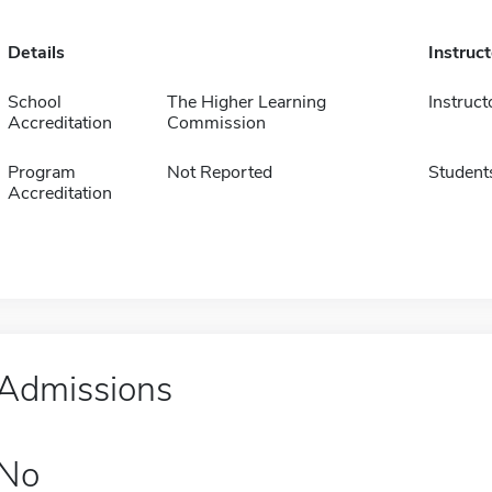
Details
Instruc
School
The Higher Learning
Instruct
Accreditation
Commission
Program
Not Reported
Student
Accreditation
Admissions
No