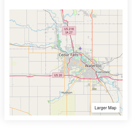
Larger Map