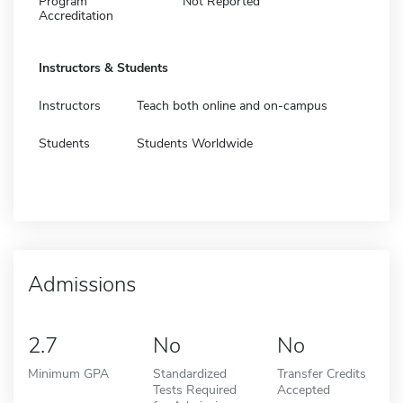
Program
Not Reported
Accreditation
Instructors & Students
Instructors
Teach both online and on-campus
Students
Students Worldwide
Admissions
2.7
No
No
Minimum GPA
Standardized
Transfer Credits
Tests Required
Accepted