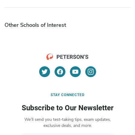
Other Schools of Interest
STAY CONNECTED
Subscribe to Our Newsletter
We’ll send you test-taking tips, exam updates,
exclusive deals, and more.