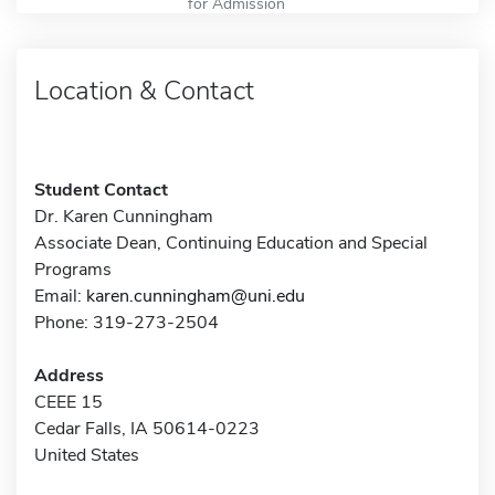
for Admission
Location & Contact
Student Contact
Dr. Karen Cunningham
Associate Dean, Continuing Education and Special
Programs
Email:
karen.cunningham@uni.edu
Phone: 319-273-2504
Address
CEEE 15
Cedar Falls, IA 50614-0223
United States