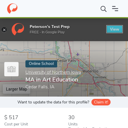
Home
Online Schools
University of Northern Iowa
MA in Art 
Peterson's Test Prep
View
Enter a keyword
FREE - In Google Play
Online School
University of Northern Iowa
MA in Art Education
Cedar Falls, IA
Larger Map
Want to update the data for this profile?
Claim it!
517
30
Cost per Unit
Units