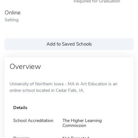
Required for Graduation
Online
Setting
Add to Saved Schools
Overview
University of Northern Iowa - MA in Art Education is an
online school located in Cedar Falls, IA.
Details
School Accreditation
The Higher Learning
Commission