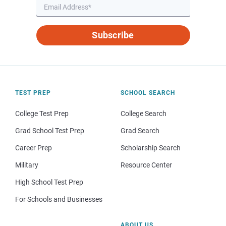
Subscribe
TEST PREP
SCHOOL SEARCH
College Test Prep
College Search
Grad School Test Prep
Grad Search
Career Prep
Scholarship Search
Military
Resource Center
High School Test Prep
For Schools and Businesses
ABOUT US