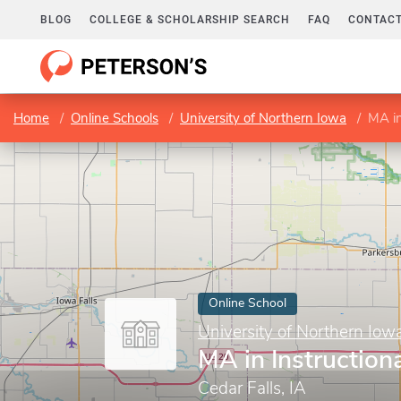
BLOG
COLLEGE & SCHOLARSHIP SEARCH
FAQ
CONTACT
Home
Online Schools
University of Northern Iowa
MA in
Online School
University of Northern Iow
MA in Instruction
Cedar Falls, IA