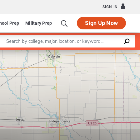
SIGN IN
Sign Up Now
hool Prep
Military Prep
Enter a keyword
Leaflet
|
©
OpenStreetMap
contributors