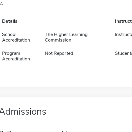
IA.
Details
Instruc
School
The Higher Learning
Instruct
Accreditation
Commission
Program
Not Reported
Student
Accreditation
Admissions