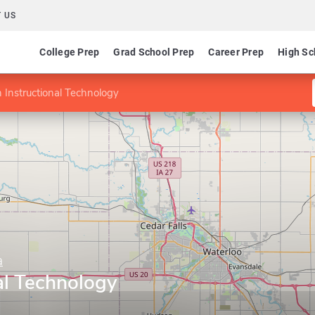
 US
College Prep
Grad School Prep
Career Prep
High Sc
 Instructional Technology
a
al Technology