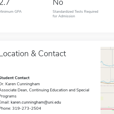
2.7
No
Minimum GPA
Standardized Tests Required
for Admission
Location & Contact
Student Contact
Dr. Karen Cunningham
Associate Dean, Continuing Education and Special
Programs
Email:
karen.cunningham@uni.edu
Phone: 319-273-2504