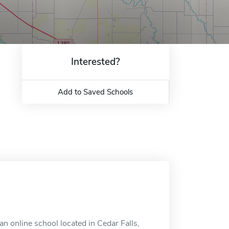
Interested?
Add to Saved Schools
an online school located in Cedar Falls,