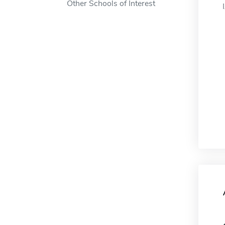
Other Schools of Interest