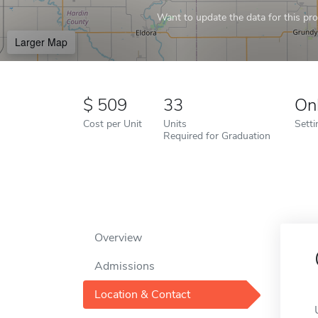
Want to update the data for this prof
Larger Map
509
33
On
Cost per Unit
Units
Setti
Required for Graduation
Overview
Admissions
Location & Contact