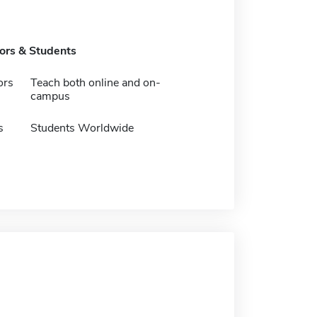
tors & Students
ors
Teach both online and on-
campus
s
Students Worldwide