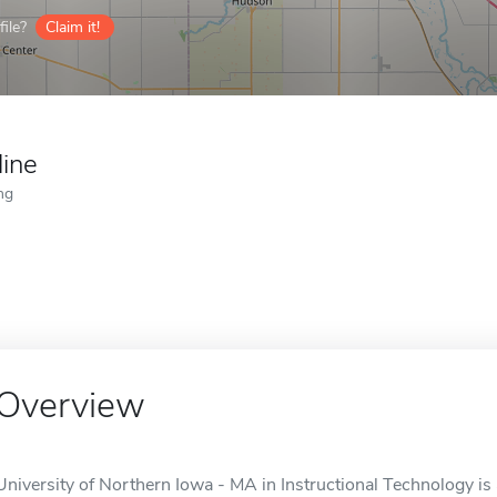
ile?
Claim it!
line
ng
Overview
University of Northern Iowa - MA in Instructional Technology is 