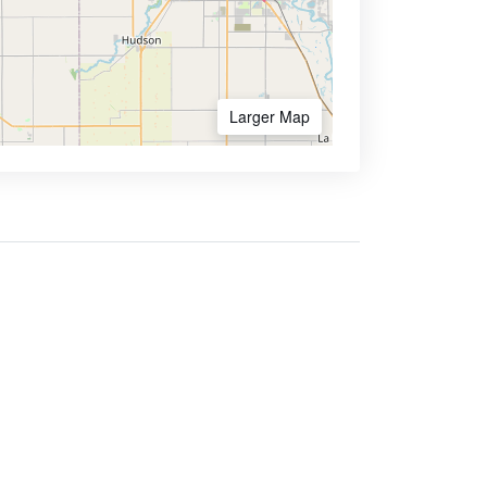
Larger Map