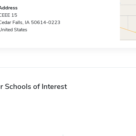
Address
CEEE 15
Cedar Falls, IA 50614-0223
United States
r Schools of Interest