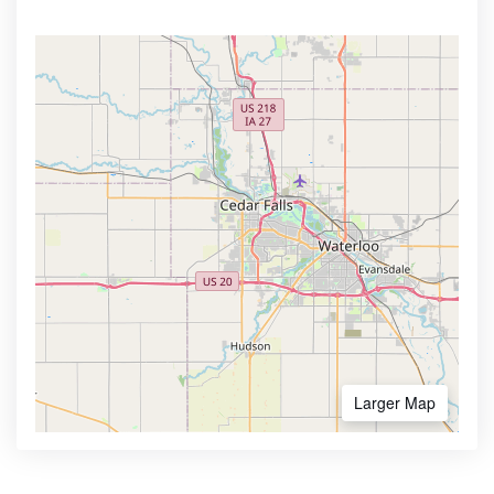
Larger Map