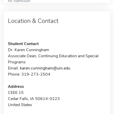
for Admission
Location & Contact
Student Contact
Dr. Karen Cunningham
Associate Dean, Continuing Education and Special
Programs
Email:
karen.cunningham@uni.edu
Phone: 319-273-2504
Address
CEEE 15
Cedar Falls, IA 50614-0223
United States