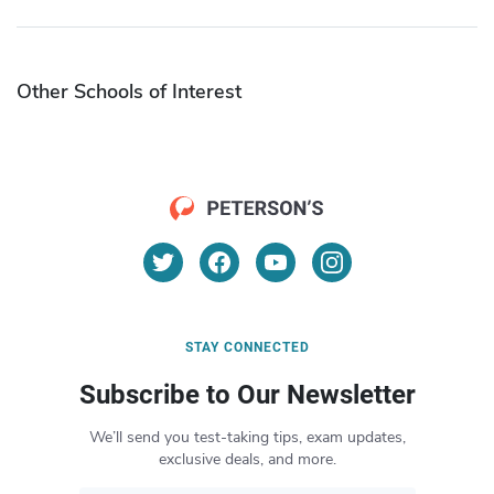
Other Schools of Interest
STAY CONNECTED
Subscribe to Our Newsletter
We’ll send you test-taking tips, exam updates,
exclusive deals, and more.