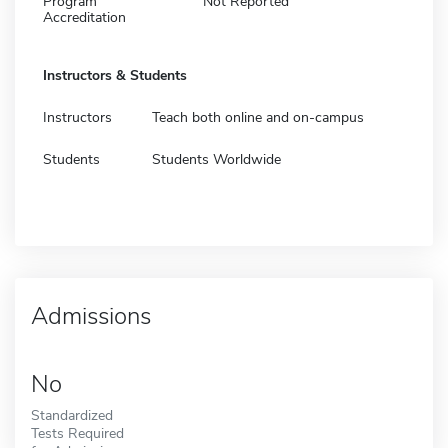
Program
Not Reported
Accreditation
Instructors & Students
Instructors
Teach both online and on-campus
Students
Students Worldwide
Admissions
No
Standardized
Tests Required