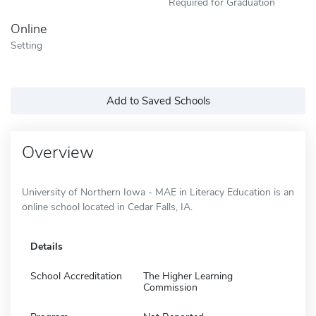
Required for Graduation
Online
Setting
Add to Saved Schools
Overview
University of Northern Iowa - MAE in Literacy Education is an
online school located in Cedar Falls, IA.
Details
School Accreditation
The Higher Learning
Commission