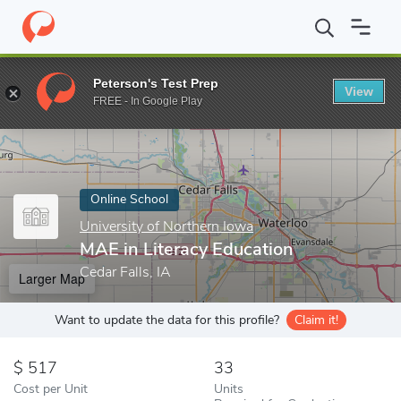
Home
Online Schools
University of Northern Iowa
MAE in Lite
Peterson's Test Prep
View
Enter a keyword
FREE - In Google Play
Online School
University of Northern Iowa
MAE in Literacy Education
Cedar Falls, IA
Larger Map
Want to update the data for this profile?
Claim it!
517
33
Cost per Unit
Units