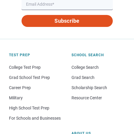
Subscribe
TEST PREP
SCHOOL SEARCH
College Test Prep
College Search
Grad School Test Prep
Grad Search
Career Prep
Scholarship Search
Military
Resource Center
High School Test Prep
For Schools and Businesses
ABOUT US