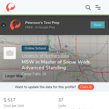
Home
Online Schools
University of Northern Iowa
MSW in Mas
Peterson's Test Prep
View
Enter a keyword
FREE - In Google Play
Online School
University of Northern Iowa
MSW in Master of Social Work:
Advanced Standing
Cedar Falls, IA
Larger Map
Want to update the data for this profile?
Claim it!
517
37
Cost per Unit
Units