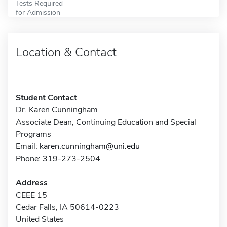
Tests Required
for Admission
Location & Contact
Student Contact
Dr. Karen Cunningham
Associate Dean, Continuing Education and Special
Programs
Email:
karen.cunningham@uni.edu
Phone: 319-273-2504
Address
CEEE 15
Cedar Falls, IA 50614-0223
United States