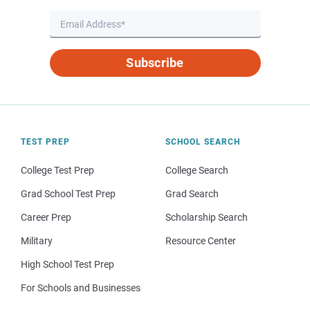
Subscribe
TEST PREP
SCHOOL SEARCH
College Test Prep
College Search
Grad School Test Prep
Grad Search
Career Prep
Scholarship Search
Military
Resource Center
High School Test Prep
For Schools and Businesses