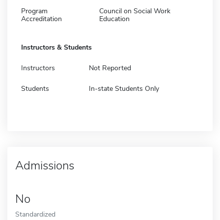
Program
Council on Social Work
Accreditation
Education
Instructors & Students
Instructors
Not Reported
Students
In-state Students Only
Admissions
No
Standardized