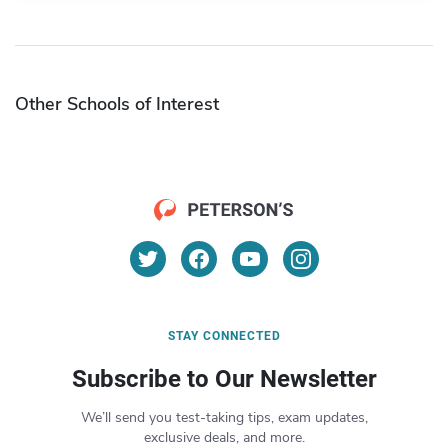
Other Schools of Interest
STAY CONNECTED
Subscribe to Our Newsletter
We’ll send you test-taking tips, exam updates,
exclusive deals, and more.