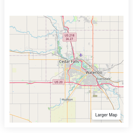
Larger Map