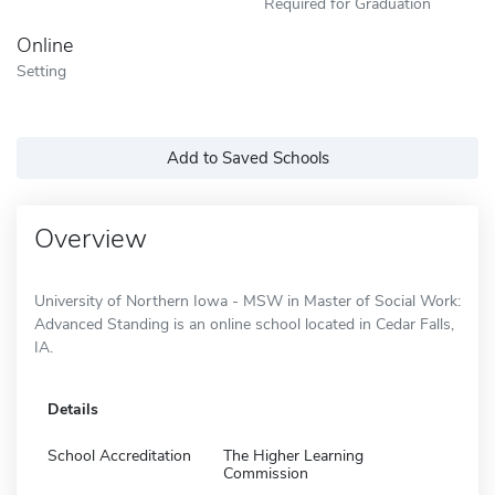
Required for Graduation
Online
Setting
Add to Saved Schools
Overview
University of Northern Iowa - MSW in Master of Social Work:
Advanced Standing is an online school located in Cedar Falls,
IA.
Details
School Accreditation
The Higher Learning
Commission