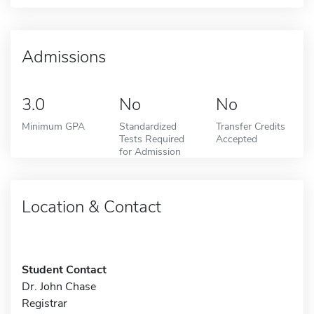
Admissions
3.0
No
No
Minimum GPA
Standardized
Transfer Credits
Tests Required
Accepted
for Admission
Location & Contact
Student Contact
Dr. John Chase
Registrar