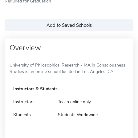
Required for Graduation
Add to Saved Schools
Overview
University of Philosophical Research - MA in Consciousness
Studies is an online school located in Los Angeles, CA.
Instructors & Students
Instructors
Teach online only
Students
Students Worldwide