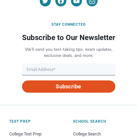
STAY CONNECTED
Subscribe to Our Newsletter
We’ll send you test-taking tips, exam updates,
exclusive deals, and more.
Subscribe
TEST PREP
SCHOOL SEARCH
College Test Prep
College Search