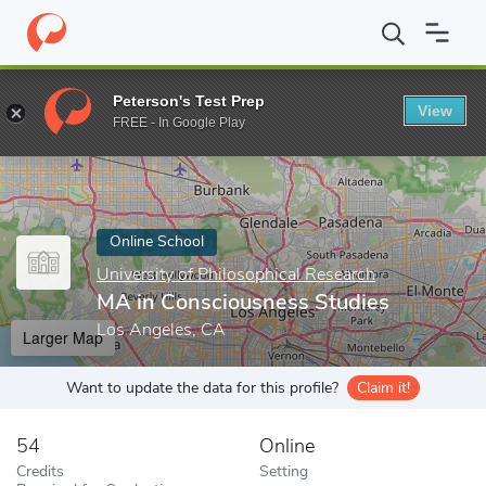
Home
Online Schools
University of Philosophical Research
MA 
Peterson's Test Prep
View
Enter a keyword
FREE - In Google Play
Online School
University of Philosophical Research
MA in Consciousness Studies
Los Angeles, CA
Larger Map
Want to update the data for this profile?
Claim it!
54
Online
Credits
Setting