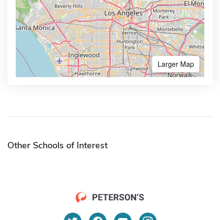
Larger Map
Other Schools of Interest