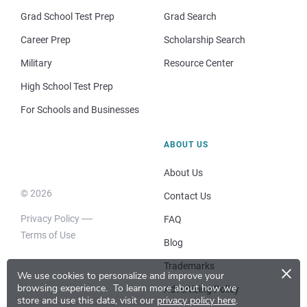
Grad School Test Prep
Grad Search
Career Prep
Scholarship Search
Military
Resource Center
High School Test Prep
For Schools and Businesses
ABOUT US
About Us
© 2026
Contact Us
Privacy Policy
FAQ
Terms of Use
Blog
×
Trademarks
We use cookies to personalize and improve your
browsing experience.
To learn more about how we
Advertising Policy
store and use this data, visit our
privacy policy here
.