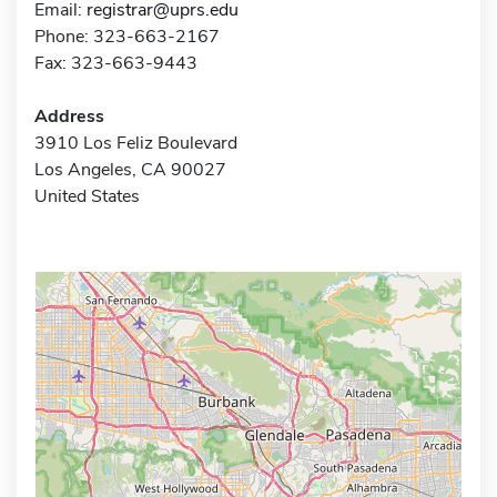
Email:
registrar@uprs.edu
Phone: 323-663-2167
Fax: 323-663-9443
Address
3910 Los Feliz Boulevard
Los Angeles, CA 90027
United States