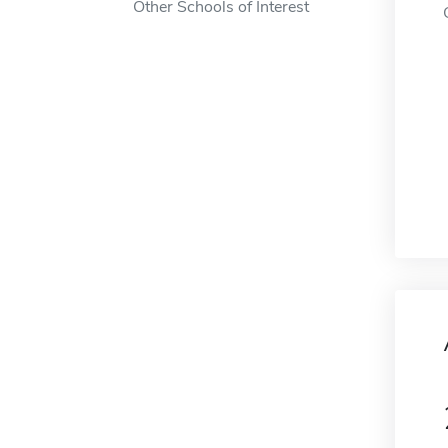
Other Schools of Interest