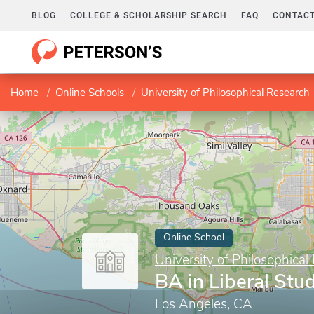
BLOG
COLLEGE & SCHOLARSHIP SEARCH
FAQ
CONTACT
Home
Online Schools
University of Philosophical Research
Online School
University of Philosophical
BA in Liberal Stu
Los Angeles, CA