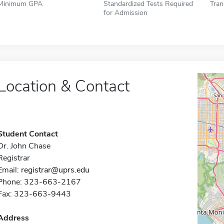
Minimum GPA
Standardized Tests Required
Tran
for Admission
Location & Contact
Student Contact
Dr. John Chase
Registrar
Email:
registrar@uprs.edu
Phone: 323-663-2167
Fax: 323-663-9443
Address