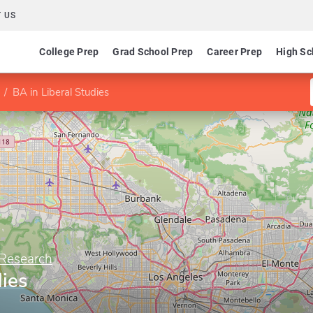
 US
College Prep
Grad School Prep
Career Prep
High Sc
BA in Liberal Studies
 Research
dies