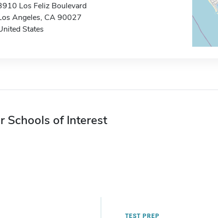
3910 Los Feliz Boulevard
Los Angeles, CA 90027
United States
r Schools of Interest
TEST PREP