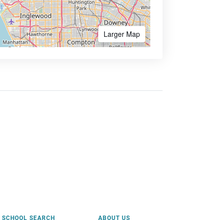
Larger Map
SCHOOL SEARCH
ABOUT US