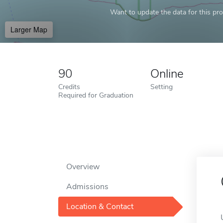
Want to update the data for this prof
Larger Map
90
Online
Credits
Setting
Required for Graduation
Overview
Admissions
Location & Contact