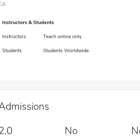
CA.
Instructors & Students
Instructors
Teach online only
Students
Students Worldwide
Admissions
2.0
No
N