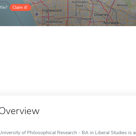
ile?
Claim it!
Overview
University of Philosophical Research - BA in Liberal Studies is 