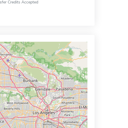
sfer Credits Accepted