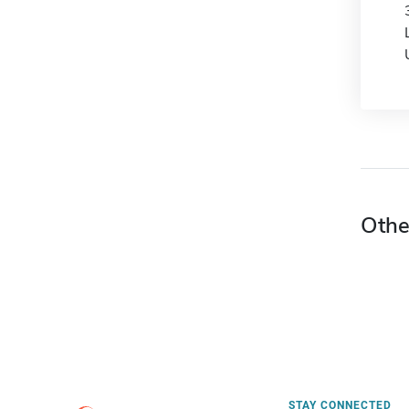
Othe
STAY CONNECTED