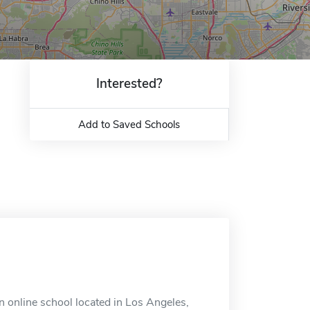
Interested?
Add to Saved Schools
an online school located in Los Angeles,