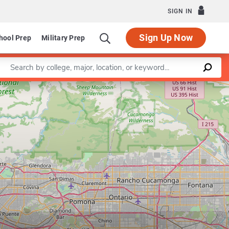
SIGN IN
Sign Up Now
hool Prep
Military Prep
Enter a keyword
Leaflet
|
©
OpenStreetMap
contributors