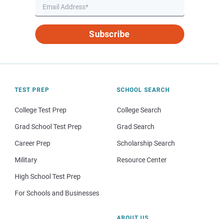
Subscribe
TEST PREP
SCHOOL SEARCH
College Test Prep
College Search
Grad School Test Prep
Grad Search
Career Prep
Scholarship Search
Military
Resource Center
High School Test Prep
For Schools and Businesses
ABOUT US