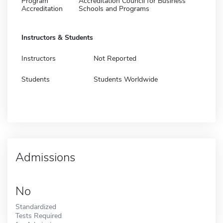
Program
Accreditation Council for Business
Accreditation
Schools and Programs
Instructors & Students
Instructors
Not Reported
Students
Students Worldwide
Admissions
No
Standardized
Tests Required