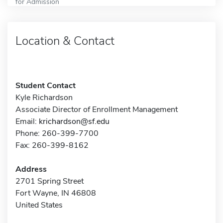
for Admission
Location & Contact
Student Contact
Kyle Richardson
Associate Director of Enrollment Management
Email:
krichardson@sf.edu
Phone: 260-399-7700
Fax: 260-399-8162
Address
2701 Spring Street
Fort Wayne, IN 46808
United States