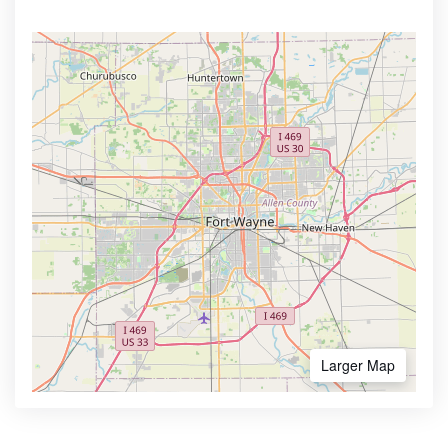
Larger Map