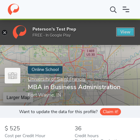
Home
Online Schools
University of Saint Francis
MBA in Busin
Peterson's Test Prep
View
Enter a keyword
FREE - In Google Play
Online School
University of Saint Francis
MBA in Business Administration
Fort Wayne, IN
Larger Map
Want to update the data for this profile?
Claim it!
525
36
Cost per Credit Hour
Credit hours