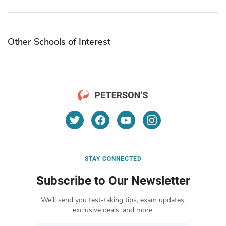
Other Schools of Interest
STAY CONNECTED
Subscribe to Our Newsletter
We’ll send you test-taking tips, exam updates,
exclusive deals, and more.