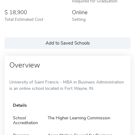
Required for Graduation
18,900
Online
Total Estimated Cost
Setting
Add to Saved Schools
Overview
University of Saint Francis - MBA in Business Administration
is an online school located in Fort Wayne, IN.
Details
School
The Higher Learning Commission
Accreditation