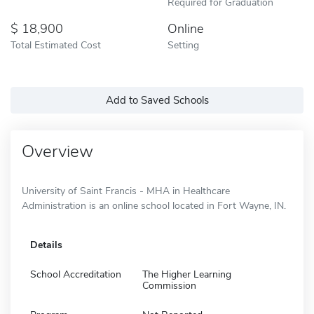
Required for Graduation
18,900
Online
Total Estimated Cost
Setting
Add to Saved Schools
Overview
University of Saint Francis - MHA in Healthcare
Administration is an online school located in Fort Wayne, IN.
Details
School Accreditation
The Higher Learning
Commission