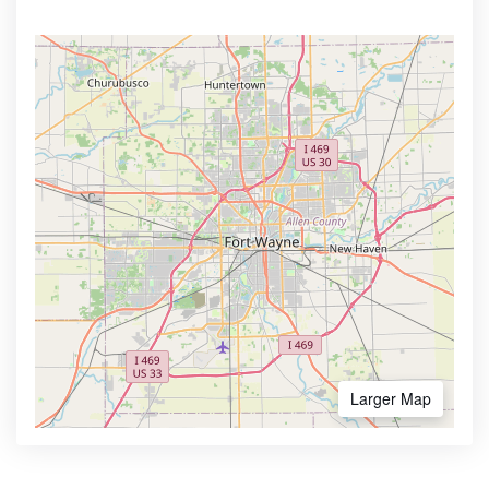
Larger Map