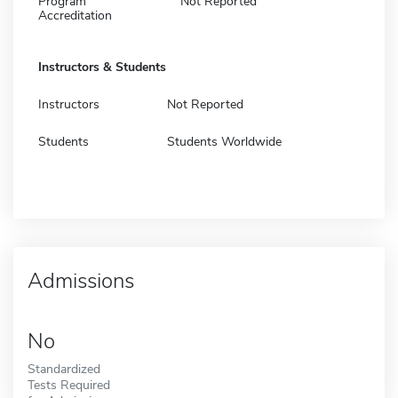
Program
Not Reported
Accreditation
Instructors & Students
Instructors
Not Reported
Students
Students Worldwide
Admissions
No
Standardized
Tests Required