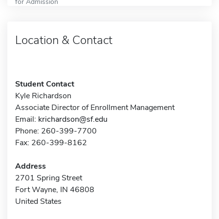
for Admission
Location & Contact
Student Contact
Kyle Richardson
Associate Director of Enrollment Management
Email:
krichardson@sf.edu
Phone: 260-399-7700
Fax: 260-399-8162
Address
2701 Spring Street
Fort Wayne, IN 46808
United States