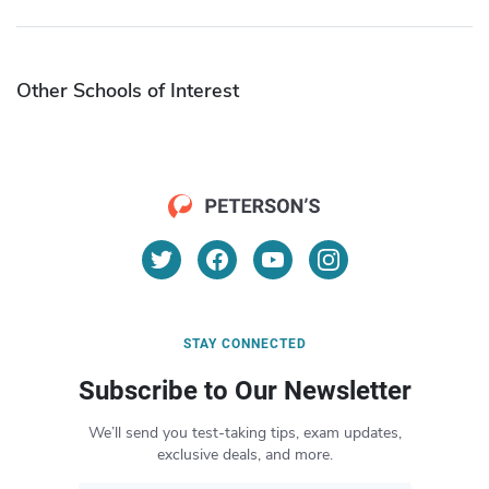
Other Schools of Interest
STAY CONNECTED
Subscribe to Our Newsletter
We’ll send you test-taking tips, exam updates,
exclusive deals, and more.