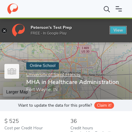
Home
Online Schools
University of Saint Francis
MHA in Healt
Peterson's Test Prep
View
Enter a keyword
FREE - In Google Play
Online School
University of Saint Francis
MHA in Healthcare Administration
Fort Wayne, IN
Larger Map
Want to update the data for this profile?
Claim it!
525
36
Cost per Credit Hour
Credit hours