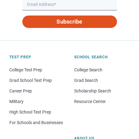
Subscribe
TEST PREP
SCHOOL SEARCH
College Test Prep
College Search
Grad School Test Prep
Grad Search
Career Prep
Scholarship Search
Military
Resource Center
High School Test Prep
For Schools and Businesses
ABOUT US