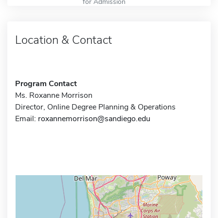
for Admission
Location & Contact
Program Contact
Ms. Roxanne Morrison
Director, Online Degree Planning & Operations
Email:
roxannemorrison@sandiego.edu