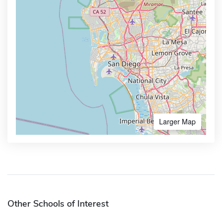
Larger Map
Other Schools of Interest