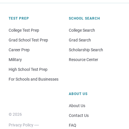
TEST PREP
SCHOOL SEARCH
College Test Prep
College Search
Grad School Test Prep
Grad Search
Career Prep
Scholarship Search
Military
Resource Center
High School Test Prep
For Schools and Businesses
ABOUT US
About Us
© 2026
Contact Us
Privacy Policy
FAQ