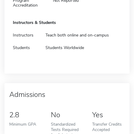
Program
Not Reported
Accreditation
Instructors & Students
Instructors
Teach both online and on-campus
Students
Students Worldwide
Admissions
2.8
No
Yes
Minimum GPA
Standardized
Transfer Credits
Tests Required
Accepted