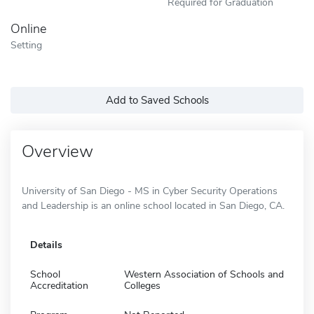
Required for Graduation
Online
Setting
Add to Saved Schools
Overview
University of San Diego - MS in Cyber Security Operations
and Leadership is an online school located in San Diego, CA.
Details
School
Western Association of Schools and
Accreditation
Colleges