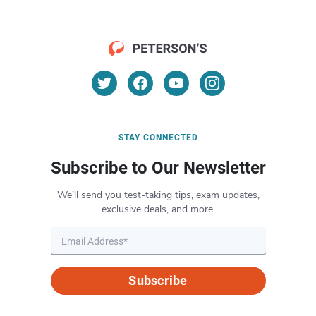
STAY CONNECTED
Subscribe to Our Newsletter
We’ll send you test-taking tips, exam updates,
exclusive deals, and more.
Subscribe