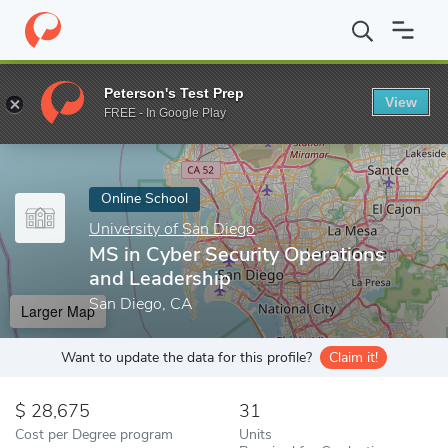
Home
Online Schools
University of San Diego
MS in Cyber Sec
Peterson's Test Prep
View
Enter a keyword
FREE - In Google Play
Online School
University of San Diego
MS in Cyber Security Operations
and Leadership
San Diego, CA
Larger Map
Want to update the data for this profile?
Claim it!
28,675
31
Cost per Degree program
Units