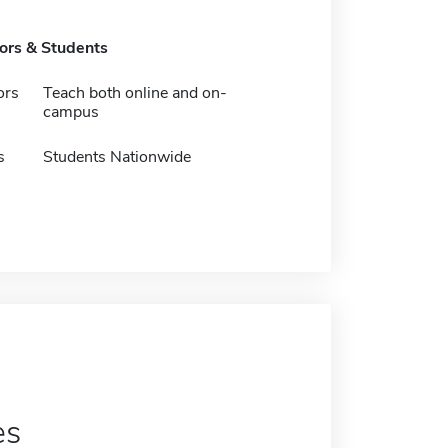
tors & Students
ors
Teach both online and on-
campus
s
Students Nationwide
es