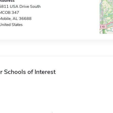
Address
5811 USA Drive South
MCOB 347
Mobile, AL 36688
United States
r Schools of Interest