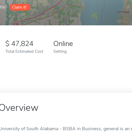
ile?
Claim it!
47,824
Online
Total Estimated Cost
Setting
Overview
University of South Alabama - BSBA in Business, general is an o