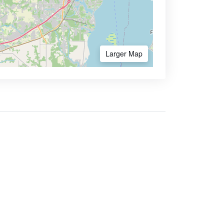
Larger Map