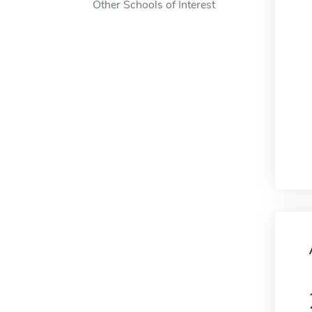
Other Schools of Interest