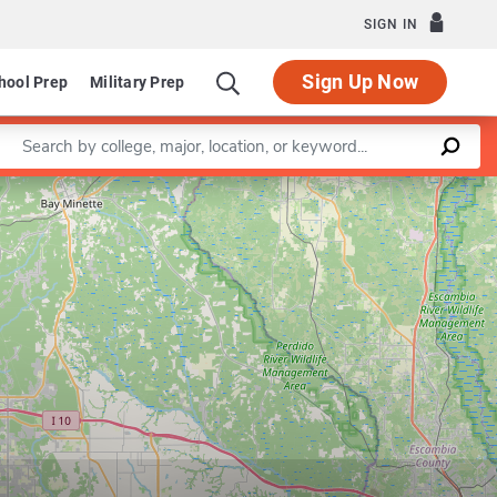
SIGN IN
Sign Up Now
hool Prep
Military Prep
Enter a keyword
Leaflet
|
©
OpenStreetMap
contributors