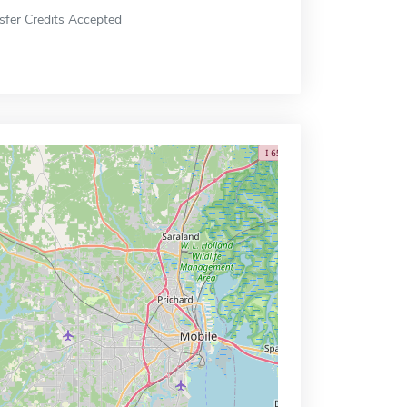
sfer Credits Accepted