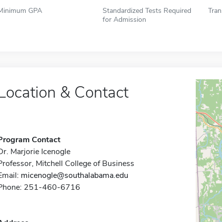
Minimum GPA
Standardized Tests Required
Tran
for Admission
Location & Contact
Program Contact
Dr. Marjorie Icenogle
Professor, Mitchell College of Business
Email:
micenogle@southalabama.edu
Phone: 251-460-6716