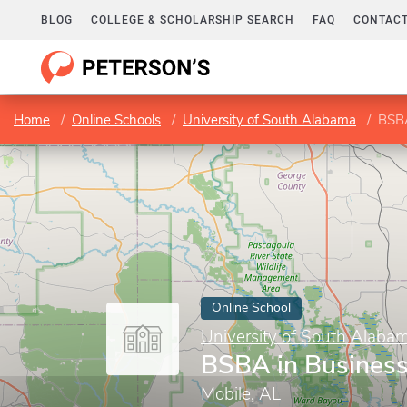
BLOG
COLLEGE & SCHOLARSHIP SEARCH
FAQ
CONTACT
Home
Online Schools
University of South Alabama
BSBA
Online School
University of South Alaba
BSBA in Business
Mobile, AL