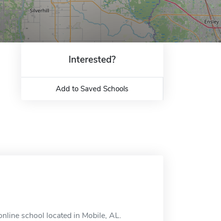
Interested?
Add to Saved Schools
nline school located in Mobile, AL.