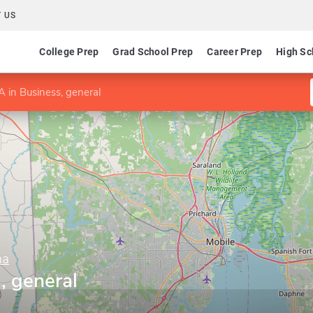
 US
College Prep
Grad School Prep
Career Prep
High Sc
 in Business, general
ma
, general