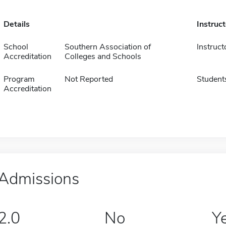
Details
Instruc
School
Southern Association of
Instruct
Accreditation
Colleges and Schools
Program
Not Reported
Student
Accreditation
Admissions
2.0
No
Y