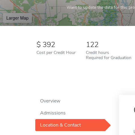
Want to update the data for this prof
Larger Map
392
122
Cost per Credit Hour
Credit hours
Required for Graduation
Overview
Admissions
Location & Contact