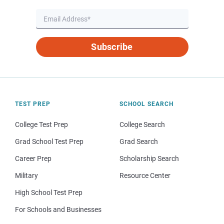
Subscribe
TEST PREP
SCHOOL SEARCH
College Test Prep
College Search
Grad School Test Prep
Grad Search
Career Prep
Scholarship Search
Military
Resource Center
High School Test Prep
For Schools and Businesses