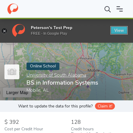
Home
Online Schools
University of South Alabama
BS in Info
Peterson's Test Prep
View
Enter a keyword
FREE - In Google Play
Online School
University of South Alabama
BS in Information Systems
Mobile, AL
Larger Map
Want to update the data for this profile?
Claim it!
392
128
Cost per Credit Hour
Credit hours