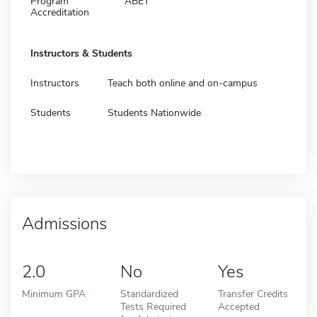
Program
ABET
Accreditation
Instructors & Students
Instructors
Teach both online and on-campus
Students
Students Nationwide
Admissions
2.0
No
Yes
Minimum GPA
Standardized
Transfer Credits
Tests Required
Accepted