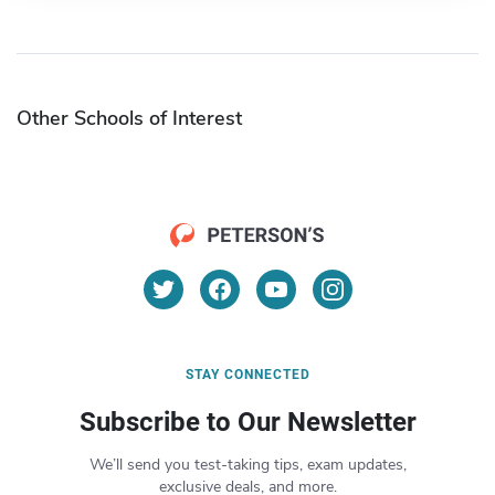
Other Schools of Interest
STAY CONNECTED
Subscribe to Our Newsletter
We’ll send you test-taking tips, exam updates,
exclusive deals, and more.