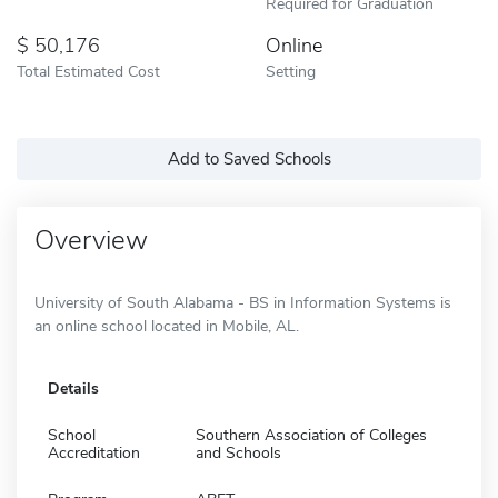
Required for Graduation
50,176
Online
Total Estimated Cost
Setting
Add to Saved Schools
Overview
University of South Alabama - BS in Information Systems is
an online school located in Mobile, AL.
Details
School
Southern Association of Colleges
Accreditation
and Schools