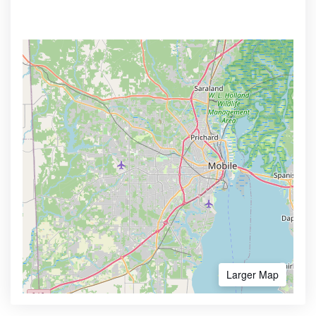
Larger Map