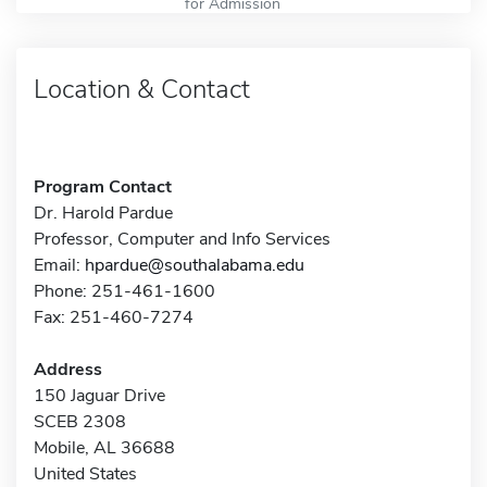
for Admission
Location & Contact
Program Contact
Dr. Harold Pardue
Professor, Computer and Info Services
Email:
hpardue@southalabama.edu
Phone: 251-461-1600
Fax: 251-460-7274
Address
150 Jaguar Drive
SCEB 2308
Mobile, AL 36688
United States