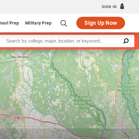
SIGN IN
Sign Up Now
hool Prep
Military Prep
Enter a keyword
Leaflet
|
©
OpenStreetMap
contributors