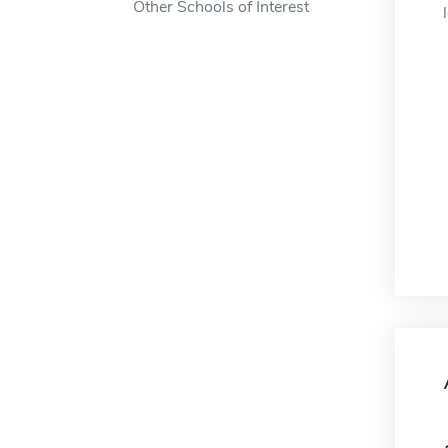
Other Schools of Interest