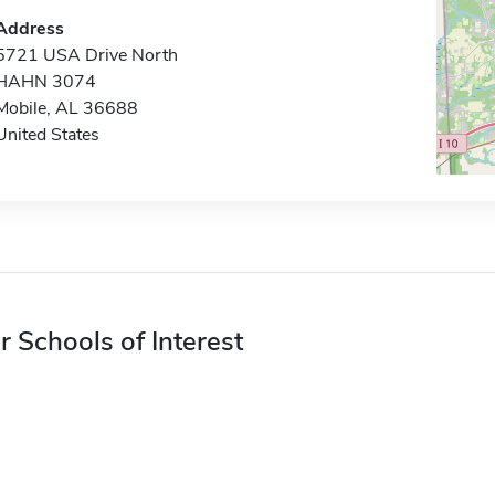
Address
5721 USA Drive North
HAHN 3074
Mobile, AL 36688
United States
r Schools of Interest