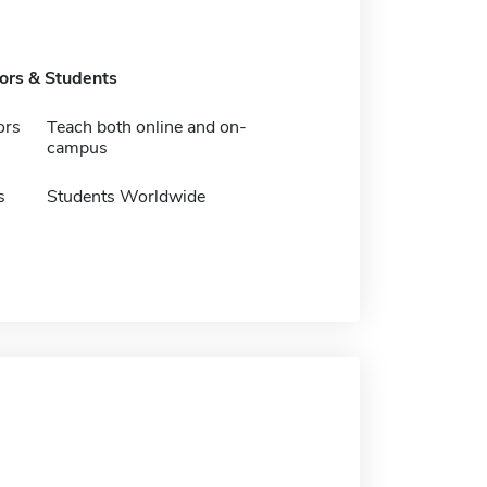
tors & Students
ors
Teach both online and on-
campus
s
Students Worldwide