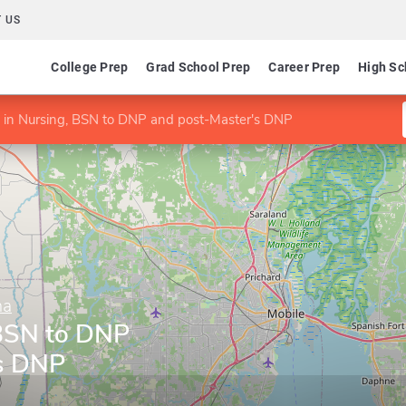
 US
College Prep
Grad School Prep
Career Prep
High Sc
in Nursing, BSN to DNP and post-Master's DNP
ma
 BSN to DNP
's DNP