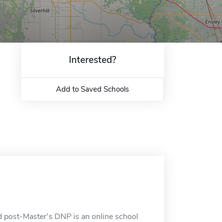
Interested?
Add to Saved Schools
 post-Master's DNP is an online school