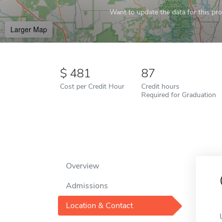
Want to update the data for this prof
Larger Map
481
87
Cost per Credit Hour
Credit hours
Required for Graduation
Overview
Admissions
Location & Contact