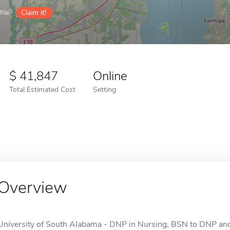
ile?
Claim it!
41,847
Online
Total Estimated Cost
Setting
Overview
University of South Alabama - DNP in Nursing, BSN to DNP and