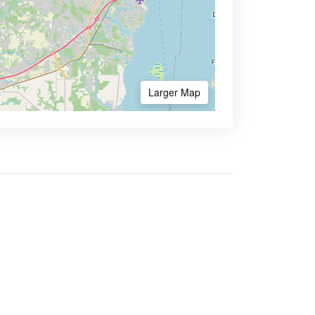
Larger Map