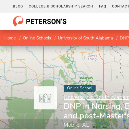
BLOG
COLLEGE & SCHOLARSHIP SEARCH
FAQ
CONTACT
Home
Online Schools
University of South Alabama
DNP 
Online School
University of South Alaba
DNP in Nursing,
and post-Master
Mobile, AL