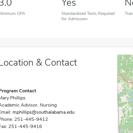
3.0
Yes
N
Minimum GPA
Standardized Tests Required
Tran
for Admission
Location & Contact
Program Contact
Mary Phillips
Academic Advisor, Nursing
Email:
mphillips@southalabama.edu
Phone: 251-445-9412
Fax: 251-445-9416