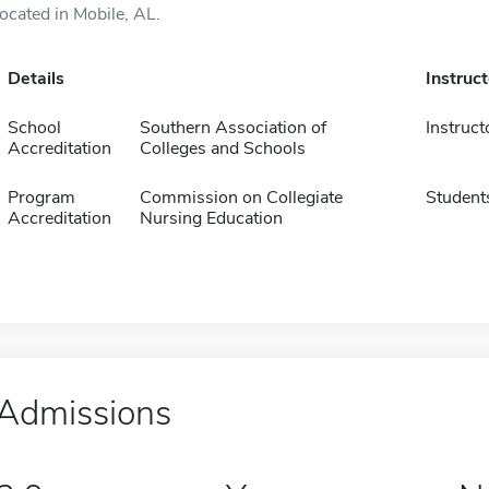
located in Mobile, AL.
Details
Instruc
School
Southern Association of
Instruct
Accreditation
Colleges and Schools
Program
Commission on Collegiate
Student
Accreditation
Nursing Education
Admissions