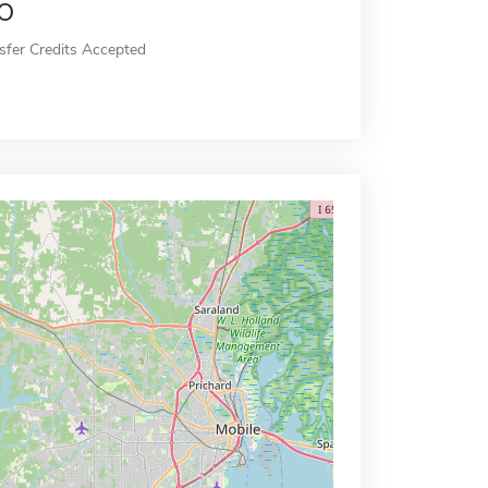
o
sfer Credits Accepted