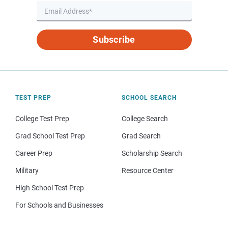
Subscribe
TEST PREP
SCHOOL SEARCH
College Test Prep
College Search
Grad School Test Prep
Grad Search
Career Prep
Scholarship Search
Military
Resource Center
High School Test Prep
For Schools and Businesses