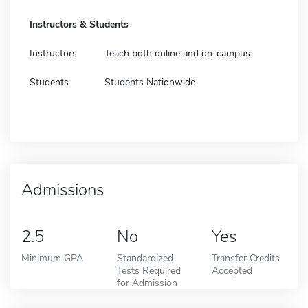
Instructors & Students
Instructors
Teach both online and on-campus
Students
Students Nationwide
Admissions
2.5
No
Yes
Minimum GPA
Standardized
Transfer Credits
Tests Required
Accepted
for Admission