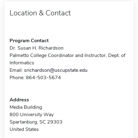
Location & Contact
Program Contact
Dr. Susan H. Richardson
Palmetto College Coordinator and Instructor, Dept. of
Informatics
Email:
srichardson@uscupstate.edu
Phone: 864-503-5674
Address
Media Building
800 University Way
Spartanburg, SC 29303
United States