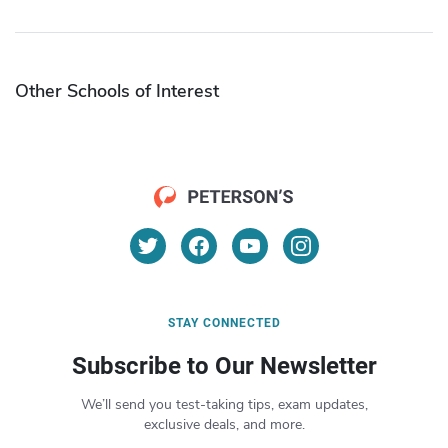
Other Schools of Interest
STAY CONNECTED
Subscribe to Our Newsletter
We’ll send you test-taking tips, exam updates,
exclusive deals, and more.