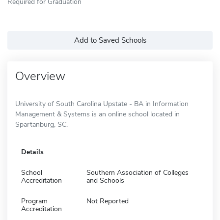
Required for Graduation
Add to Saved Schools
Overview
University of South Carolina Upstate - BA in Information
Management & Systems is an online school located in
Spartanburg, SC.
Details
School
Southern Association of Colleges
Accreditation
and Schools
Program
Not Reported
Accreditation