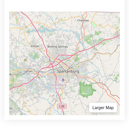
Larger Map