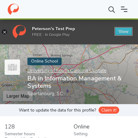
Home
Online Schools
University of South Carolina Upstate
BA
Peterson's Test Prep
View
Enter a keyword
FREE - In Google Play
Online School
University of South Carolina Upstate
BA in Information Management &
Systems
Spartanburg, SC
Larger Map
Want to update the data for this profile?
Claim it!
128
Online
Semester hours
Setting