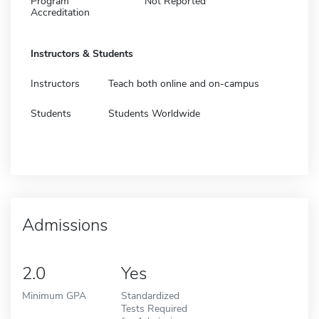
Program
Not Reported
Accreditation
Instructors & Students
Instructors
Teach both online and on-campus
Students
Students Worldwide
Admissions
2.0
Yes
Minimum GPA
Standardized
Tests Required