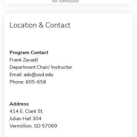
for Admission
Location & Contact
Program Contact
Frank Zavadil
Department Chair/ Instructor
Email:
ads@usd.edu
Phone: 605-658
Address
414 E. Clark St.
Julian Hall 304
Vermillion, SD 57069