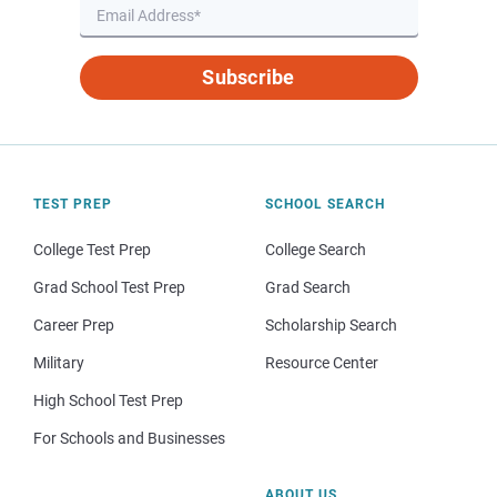
Subscribe
TEST PREP
SCHOOL SEARCH
College Test Prep
College Search
Grad School Test Prep
Grad Search
Career Prep
Scholarship Search
Military
Resource Center
High School Test Prep
For Schools and Businesses
ABOUT US