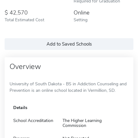
Required for Graduation
42,570
Online
Total Estimated Cost
Setting
Add to Saved Schools
Overview
University of South Dakota - BS in Addiction Counseling and
Prevention is an online school located in Vermillion, SD.
Details
School Accreditation
The Higher Learning
Commission