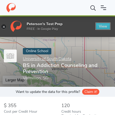
Home
Online Schools
University of South Dakota
BS in Addict
Peterson's Test Prep
View
Enter a keyword
FREE - In Google Play
Online School
University of South Dakota
BS in Addiction Counseling and
Prevention
Vermillion, SD
Larger Map
Want to update the data for this profile?
Claim it!
355
120
Cost per Credit Hour
Credit hours