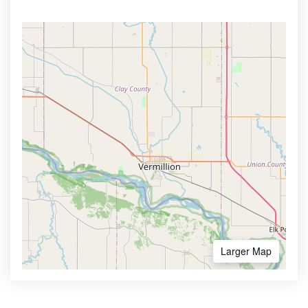
Larger Map