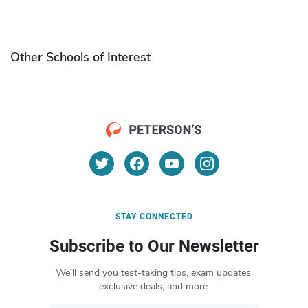
Other Schools of Interest
STAY CONNECTED
Subscribe to Our Newsletter
We’ll send you test-taking tips, exam updates,
exclusive deals, and more.