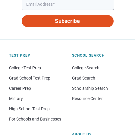
Subscribe
TEST PREP
SCHOOL SEARCH
College Test Prep
College Search
Grad School Test Prep
Grad Search
Career Prep
Scholarship Search
Military
Resource Center
High School Test Prep
For Schools and Businesses
ABOUT US