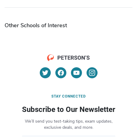
Other Schools of Interest
STAY CONNECTED
Subscribe to Our Newsletter
We’ll send you test-taking tips, exam updates,
exclusive deals, and more.