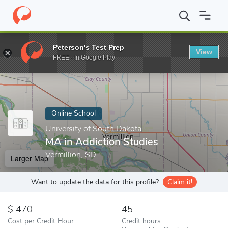
Home
Online Schools
University of South Dakota
MA in Addic
Peterson's Test Prep
View
Enter a keyword
FREE - In Google Play
Online School
University of South Dakota
MA in Addiction Studies
Vermillion, SD
Larger Map
Want to update the data for this profile?
Claim it!
470
45
Cost per Credit Hour
Credit hours