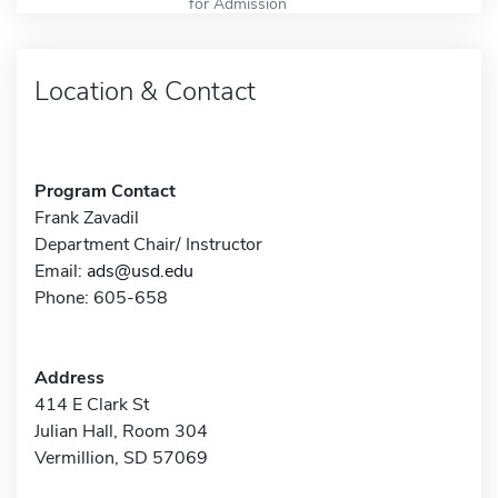
for Admission
Location & Contact
Program Contact
Frank Zavadil
Department Chair/ Instructor
Email:
ads@usd.edu
Phone: 605-658
Address
414 E Clark St
Julian Hall, Room 304
Vermillion, SD 57069