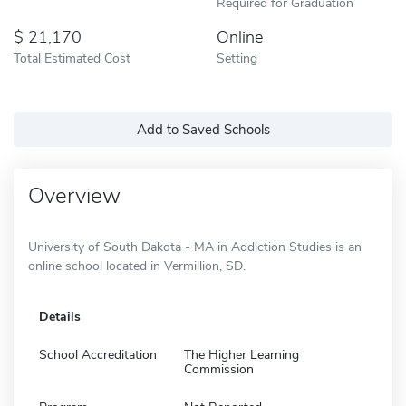
Required for Graduation
21,170
Online
Total Estimated Cost
Setting
Add to Saved Schools
Overview
University of South Dakota - MA in Addiction Studies is an
online school located in Vermillion, SD.
Details
School Accreditation
The Higher Learning
Commission