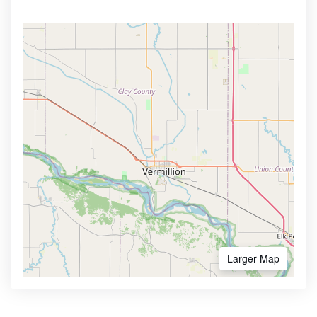
Larger Map