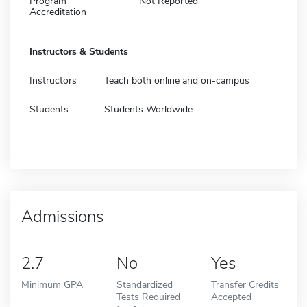
Program
Not Reported
Accreditation
Instructors & Students
Instructors
Teach both online and on-campus
Students
Students Worldwide
Admissions
2.7
No
Yes
Minimum GPA
Standardized
Transfer Credits
Tests Required
Accepted