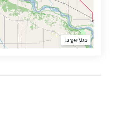
Larger Map