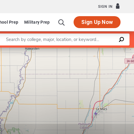
SIGN IN
Sign Up Now
hool Prep
Military Prep
Enter a keyword
Leaflet
|
©
OpenStreetMap
contributors