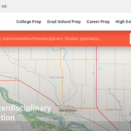
 US
College Prep
Grad School Prep
Career Prep
High Sc
Administration/Interdisciplinary Studies specialization
erdisciplinary
ation