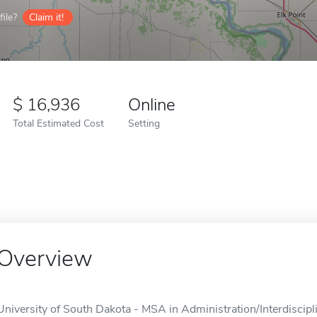
ile?
Claim it!
16,936
Online
Total Estimated Cost
Setting
Overview
University of South Dakota - MSA in Administration/Interdiscipli