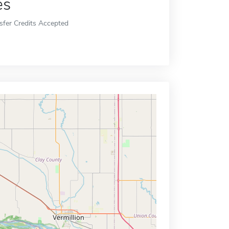
es
sfer Credits Accepted