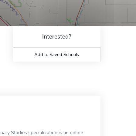
Interested?
Add to Saved Schools
nary Studies specialization is an online