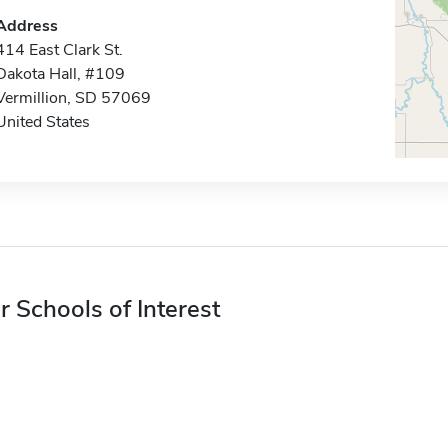
Address
414 East Clark St.
Dakota Hall, #109
Vermillion, SD 57069
United States
r Schools of Interest