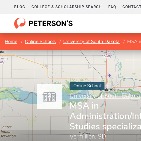
BLOG
COLLEGE & SCHOLARSHIP SEARCH
FAQ
CONTACT
Home
Online Schools
University of South Dakota
MSA in 
Online School
University of South Dakota
MSA in
Administration/Int
Studies specializ
Vermillion, SD