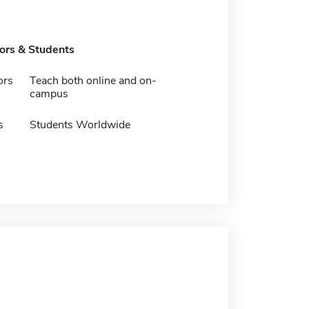
tors & Students
ors
Teach both online and on-
campus
s
Students Worldwide