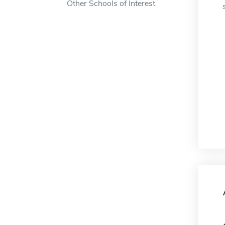
Other Schools of Interest