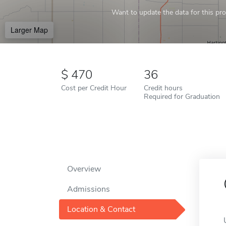
Want to update the data for this prof
Larger Map
470
36
Cost per Credit Hour
Credit hours
Required for Graduation
Overview
Admissions
Location & Contact