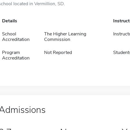
school located in Vermillion, SD.
Details
Instruc
School
The Higher Learning
Instruct
Accreditation
Commission
Program
Not Reported
Student
Accreditation
Admissions