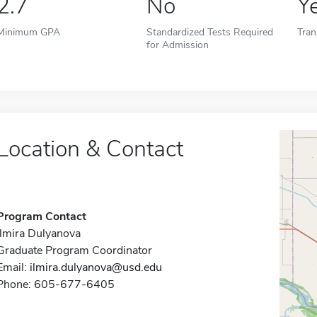
2.7
No
Y
Minimum GPA
Standardized Tests Required
Tran
for Admission
Location & Contact
Program Contact
Ilmira Dulyanova
Graduate Program Coordinator
Email:
ilmira.dulyanova@usd.edu
Phone: 605-677-6405