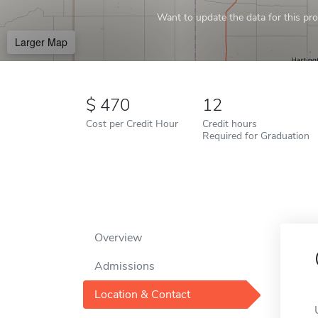
Want to update the data for this prof
Larger Map
470
12
Cost per Credit Hour
Credit hours
Required for Graduation
Overview
Admissions
Location & Contact