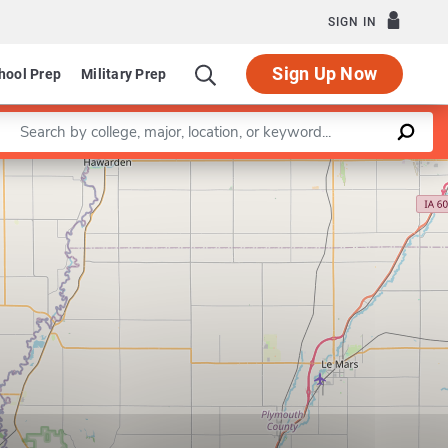
SIGN IN
Sign Up Now
hool Prep
Military Prep
Enter a keyword
Leaflet
|
©
OpenStreetMap
contributors