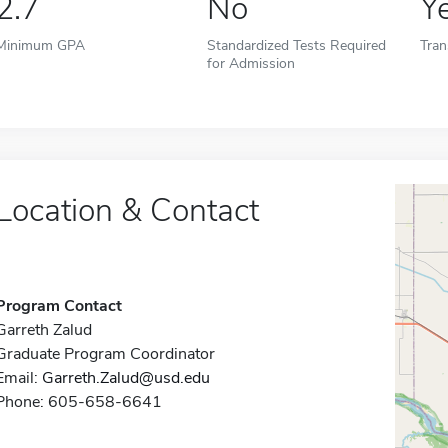
2.7
No
Y
Minimum GPA
Standardized Tests Required
Tran
for Admission
Location & Contact
Program Contact
Garreth Zalud
Graduate Program Coordinator
Email:
Garreth.Zalud@usd.edu
Phone: 605-658-6641