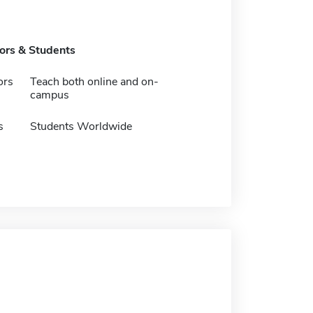
tors & Students
ors
Teach both online and on-
campus
s
Students Worldwide