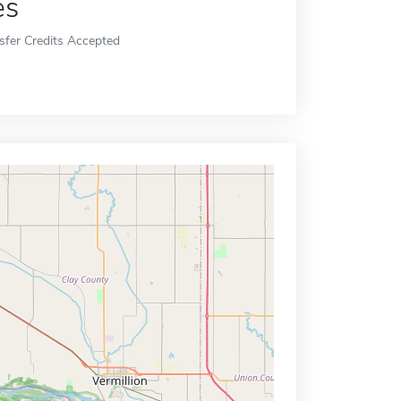
es
sfer Credits Accepted