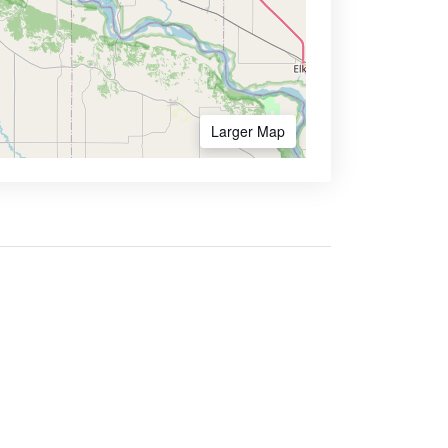
Larger Map