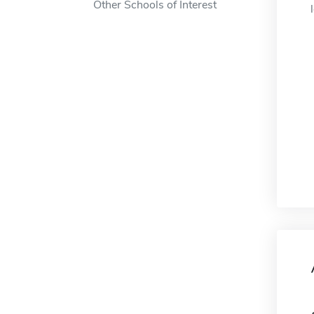
Other Schools of Interest