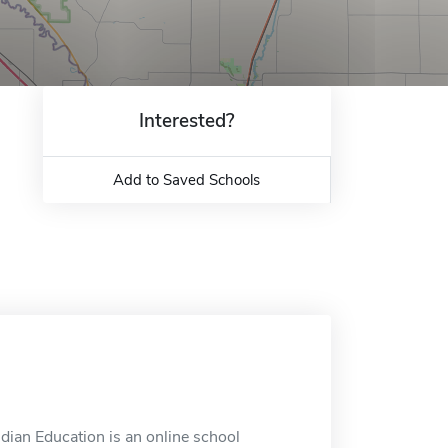
Interested?
Add to Saved Schools
dian Education is an online school