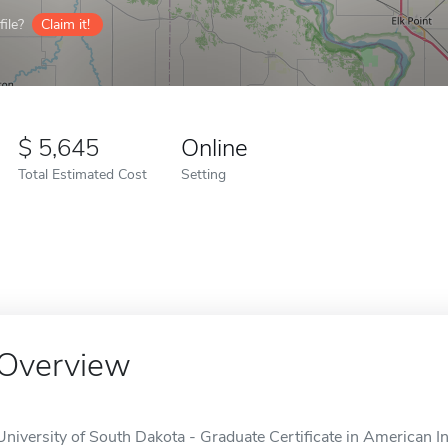
ile?
Claim it!
5,645
Online
Total Estimated Cost
Setting
Overview
University of South Dakota - Graduate Certificate in American In