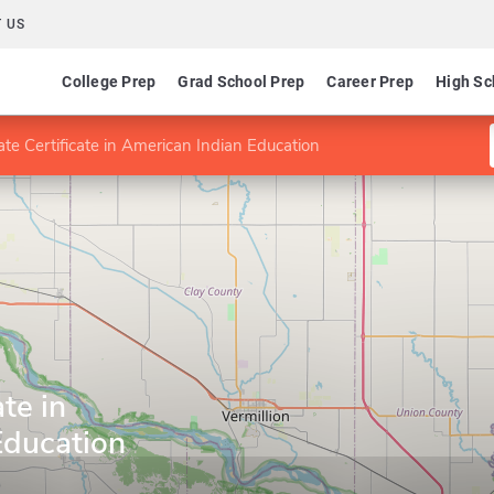
 US
College Prep
Grad School Prep
Career Prep
High Sc
te Certificate in American Indian Education
te in
Education