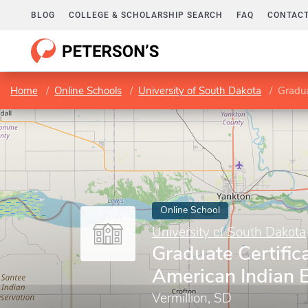
BLOG
COLLEGE & SCHOLARSHIP SEARCH
FAQ
CONTACT
Home
Online Schools
University of South Dakota
Gradua
Online School
University of South Dakota
Graduate Certifica
American Indian 
Vermillion, SD