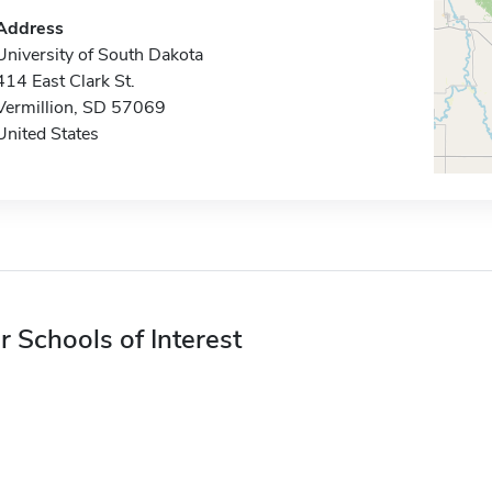
Address
University of South Dakota
414 East Clark St.
Vermillion, SD 57069
United States
r Schools of Interest