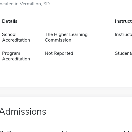
located in Vermillion, SD.
Details
Instruc
School
The Higher Learning
Instruct
Accreditation
Commission
Program
Not Reported
Student
Accreditation
Admissions