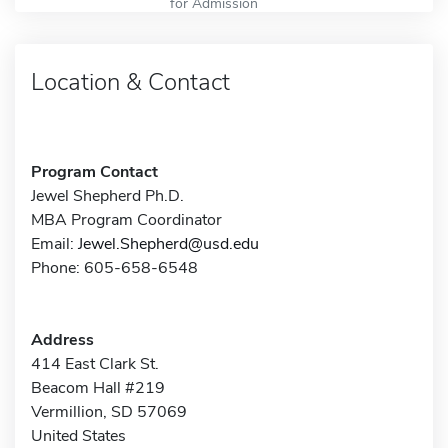
for Admission
Location & Contact
Program Contact
Jewel Shepherd Ph.D.
MBA Program Coordinator
Email:
Jewel.Shepherd@usd.edu
Phone: 605-658-6548
Address
414 East Clark St.
Beacom Hall #219
Vermillion, SD 57069
United States