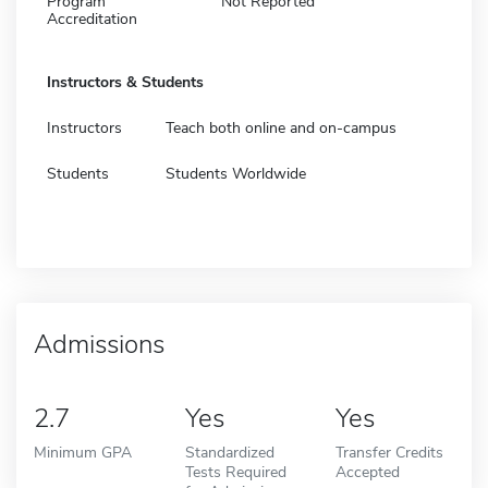
Program
Not Reported
Accreditation
Instructors & Students
Instructors
Teach both online and on-campus
Students
Students Worldwide
Admissions
2.7
Yes
Yes
Minimum GPA
Standardized
Transfer Credits
Tests Required
Accepted