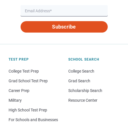
Subscribe
TEST PREP
SCHOOL SEARCH
College Test Prep
College Search
Grad School Test Prep
Grad Search
Career Prep
Scholarship Search
Military
Resource Center
High School Test Prep
For Schools and Businesses