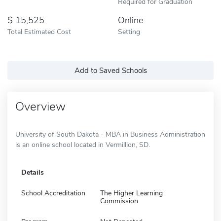
Required for Graduation
15,525
Online
Total Estimated Cost
Setting
Add to Saved Schools
Overview
University of South Dakota - MBA in Business Administration
is an online school located in Vermillion, SD.
Details
School Accreditation
The Higher Learning
Commission