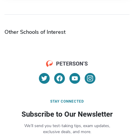
Other Schools of Interest
STAY CONNECTED
Subscribe to Our Newsletter
We’ll send you test-taking tips, exam updates,
exclusive deals, and more.