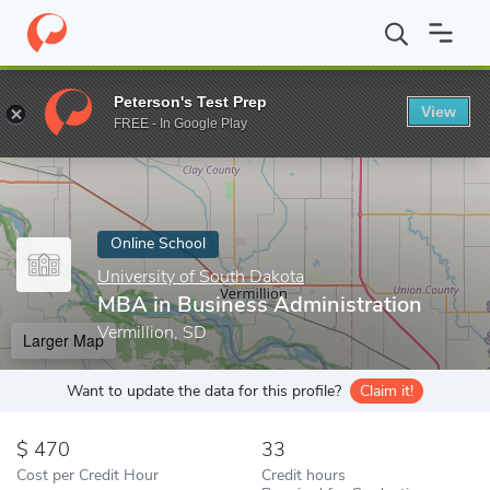
Home
Online Schools
University of South Dakota
MBA in Busi
Peterson's Test Prep
View
Enter a keyword
FREE - In Google Play
Online School
University of South Dakota
MBA in Business Administration
Vermillion, SD
Larger Map
Want to update the data for this profile?
Claim it!
470
33
Cost per Credit Hour
Credit hours