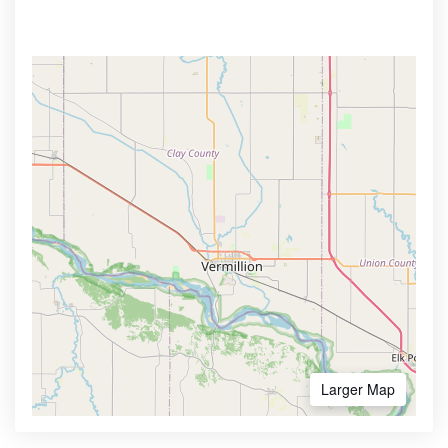
Larger Map