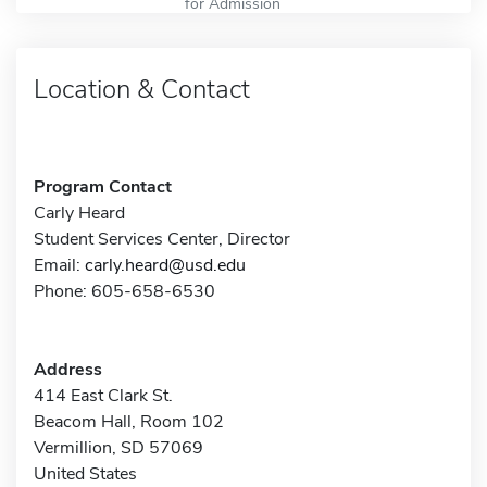
for Admission
Location & Contact
Program Contact
Carly Heard
Student Services Center, Director
Email:
carly.heard@usd.edu
Phone: 605-658-6530
Address
414 East Clark St.
Beacom Hall, Room 102
Vermillion, SD 57069
United States