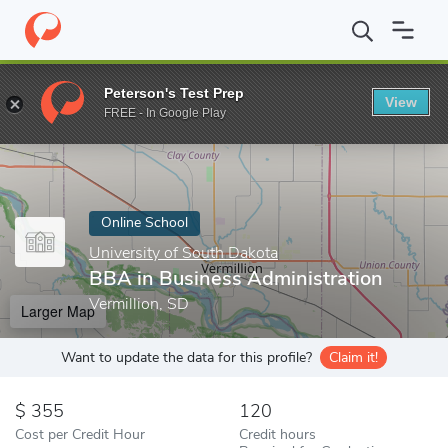
Home
Online Schools
University of South Dakota
BBA in Busi
Peterson's Test Prep
View
Enter a keyword
FREE - In Google Play
Online School
University of South Dakota
BBA in Business Administration
Vermillion, SD
Larger Map
Want to update the data for this profile?
Claim it!
355
120
Cost per Credit Hour
Credit hours