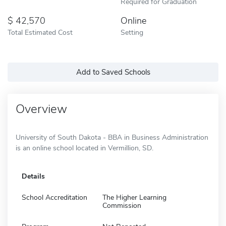
Required for Graduation
42,570
Online
Total Estimated Cost
Setting
Add to Saved Schools
Overview
University of South Dakota - BBA in Business Administration
is an online school located in Vermillion, SD.
Details
School Accreditation
The Higher Learning
Commission