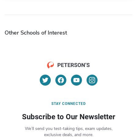
Other Schools of Interest
STAY CONNECTED
Subscribe to Our Newsletter
We’ll send you test-taking tips, exam updates,
exclusive deals, and more.