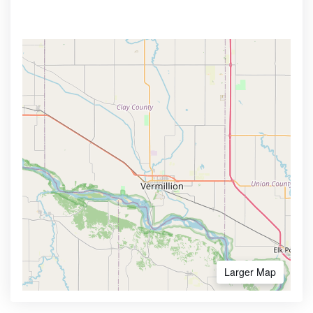
Larger Map