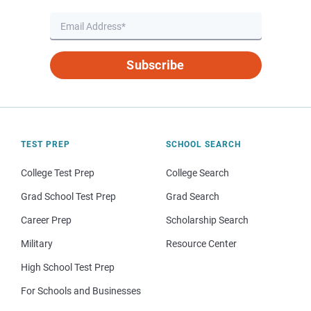
Subscribe
TEST PREP
SCHOOL SEARCH
College Test Prep
College Search
Grad School Test Prep
Grad Search
Career Prep
Scholarship Search
Military
Resource Center
High School Test Prep
For Schools and Businesses