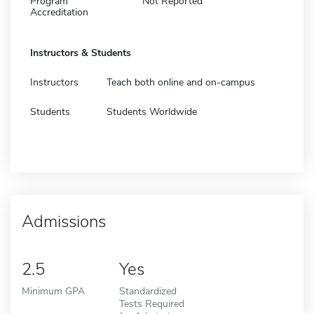
Program
Not Reported
Accreditation
Instructors & Students
Instructors
Teach both online and on-campus
Students
Students Worldwide
Admissions
2.5
Yes
Minimum GPA
Standardized
Tests Required