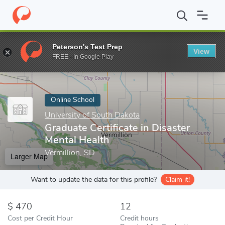
Home
Online Schools
University of South Dakota
Graduate Cer
Peterson's Test Prep
View
Enter a keyword
FREE - In Google Play
Online School
University of South Dakota
Graduate Certificate in Disaster
Mental Health
Vermillion, SD
Larger Map
Want to update the data for this profile?
Claim it!
470
12
Cost per Credit Hour
Credit hours