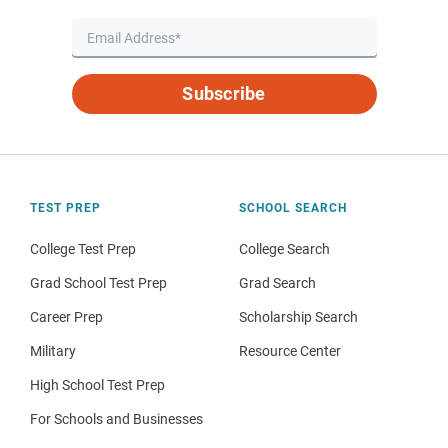
Subscribe
TEST PREP
SCHOOL SEARCH
College Test Prep
College Search
Grad School Test Prep
Grad Search
Career Prep
Scholarship Search
Military
Resource Center
High School Test Prep
For Schools and Businesses