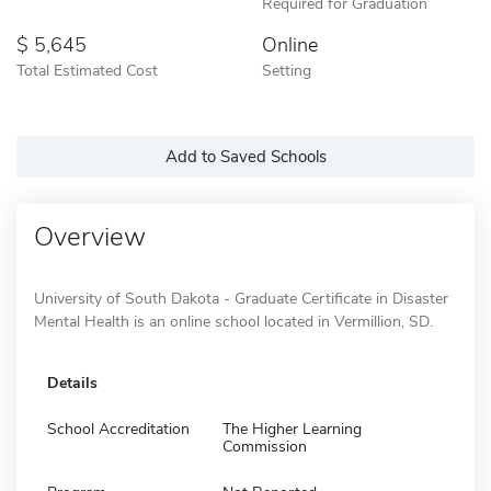
Required for Graduation
5,645
Online
Total Estimated Cost
Setting
Add to Saved Schools
Overview
University of South Dakota - Graduate Certificate in Disaster
Mental Health is an online school located in Vermillion, SD.
Details
School Accreditation
The Higher Learning
Commission