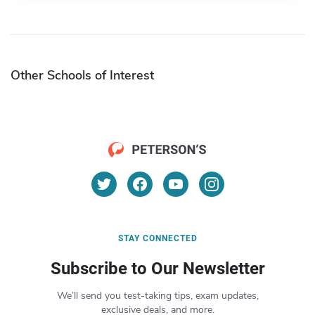
Other Schools of Interest
STAY CONNECTED
Subscribe to Our Newsletter
We’ll send you test-taking tips, exam updates,
exclusive deals, and more.