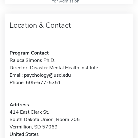
for Admission
Location & Contact
Program Contact
Raluca Simons Ph.D.
Director, Disaster Mental Health Institute
Email:
psychology@usd.edu
Phone: 605-677-5351
Address
414 East Clark St.
South Dakota Union, Room 205
Vermillion, SD 57069
United States