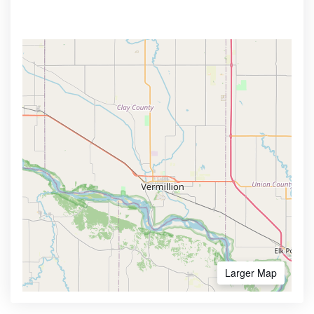
Larger Map