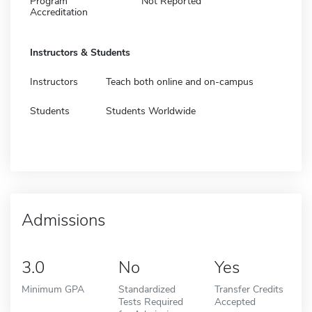
Program
Not Reported
Accreditation
Instructors & Students
Instructors
Teach both online and on-campus
Students
Students Worldwide
Admissions
3.0
No
Yes
Minimum GPA
Standardized
Transfer Credits
Tests Required
Accepted