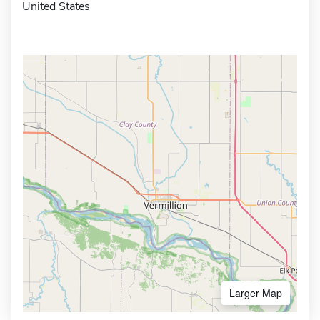
United States
Larger Map