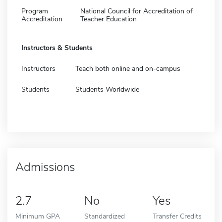
Program
National Council for Accreditation of
Accreditation
Teacher Education
Instructors & Students
Instructors
Teach both online and on-campus
Students
Students Worldwide
Admissions
2.7
No
Yes
Minimum GPA
Standardized
Transfer Credits