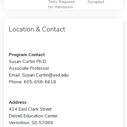
Tests Required
Accepted
for Admission
Location & Contact
Program Contact
Susan Curtin Ph.D.
Associate Professor
Email:
Susan.Curtin@usd.edu
Phone: 605-658-6618
Address
414 East Clark Street
Delzell Education Center
Vermillion, SD 57069