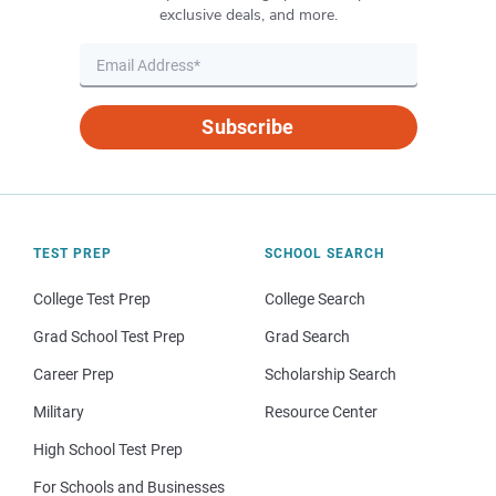
exclusive deals, and more.
Subscribe
TEST PREP
SCHOOL SEARCH
College Test Prep
College Search
Grad School Test Prep
Grad Search
Career Prep
Scholarship Search
Military
Resource Center
High School Test Prep
For Schools and Businesses