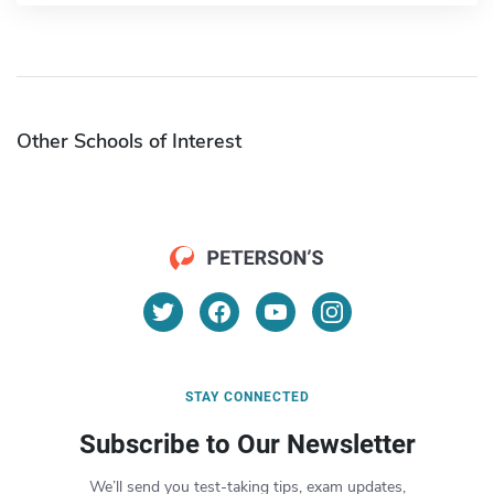
Other Schools of Interest
STAY CONNECTED
Subscribe to Our Newsletter
We’ll send you test-taking tips, exam updates,