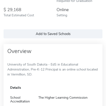
Required for Graduation
29,168
Online
Total Estimated Cost
Setting
Add to Saved Schools
Overview
University of South Dakota - EdS in Educational
Administration, Pre-K-12 Principal is an online school located
in Vermillion, SD.
Details
School
The Higher Learning Commission
Accreditation