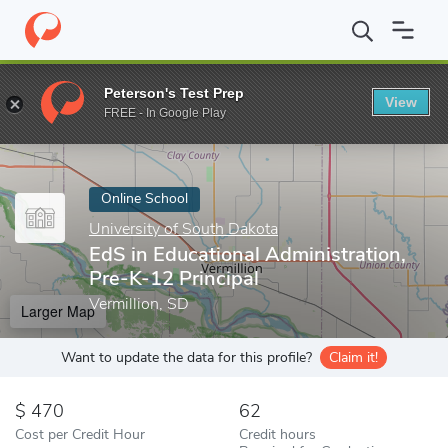
Home
Online Schools
University of South Dakota
EdS in Educa
Peterson's Test Prep
View
Enter a keyword
FREE - In Google Play
Online School
University of South Dakota
EdS in Educational Administration,
Pre-K-12 Principal
Vermillion, SD
Larger Map
Want to update the data for this profile?
Claim it!
470
62
Cost per Credit Hour
Credit hours