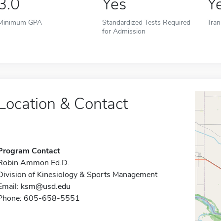
3.0
Yes
Y
Minimum GPA
Standardized Tests Required
Tran
for Admission
Location & Contact
Program Contact
Robin Ammon Ed.D.
Division of Kinesiology & Sports Management
Email:
ksm@usd.edu
Phone: 605-658-5551