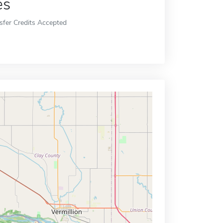
es
sfer Credits Accepted