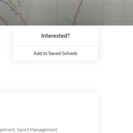
Interested?
Add to Saved Schools
nagement, Sport Management