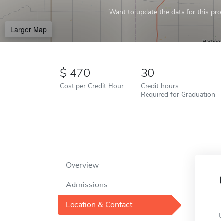
Want to update the data for this prof
Larger Map
470
30
Cost per Credit Hour
Credit hours
Required for Graduation
Overview
Admissions
Location & Contact