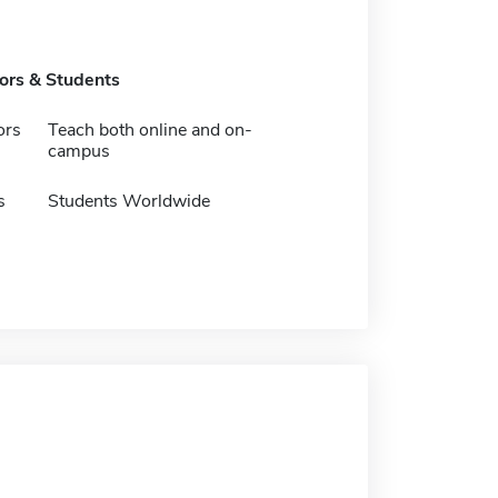
tors & Students
ors
Teach both online and on-
campus
s
Students Worldwide