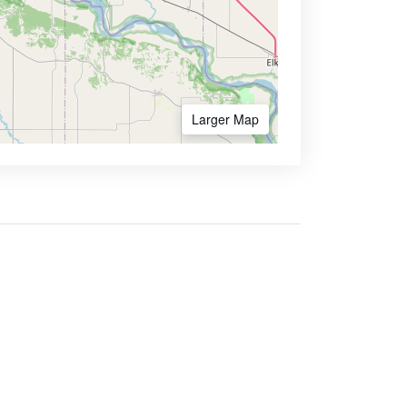
Larger Map