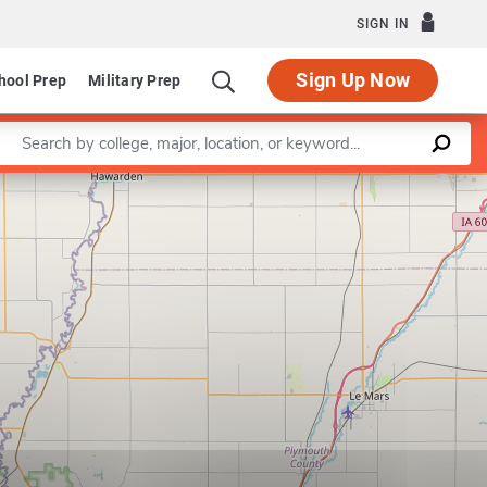
SIGN IN
Sign Up Now
hool Prep
Military Prep
Enter a keyword
Leaflet
|
©
OpenStreetMap
contributors