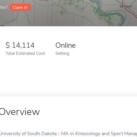
ile?
Claim it!
14,114
Online
Total Estimated Cost
Setting
Overview
University of South Dakota - MA in Kinesiology and Sport Ma