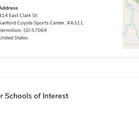
Address
414 East Clark St.
Sanford Coyote Sports Center, #A311
Vermillion, SD 57069
United States
r Schools of Interest