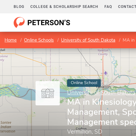
BLOG
COLLEGE & SCHOLARSHIP SEARCH
FAQ
CONTACT
Home
Online Schools
University of South Dakota
MA in Ki
Online School
University of South Dakota
MA in Kinesiolog
Management, Spo
Management speci
Vermillion, SD