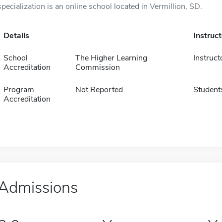
specialization is an online school located in Vermillion, SD.
Details
Instruc
School
The Higher Learning
Instruct
Accreditation
Commission
Program
Not Reported
Student
Accreditation
Admissions