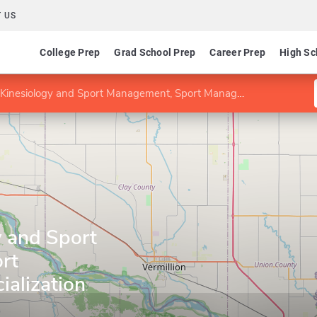
 US
College Prep
Grad School Prep
Career Prep
High Sc
nesiology and Sport Management, Sport Management specialization
y and Sport
rt
alization