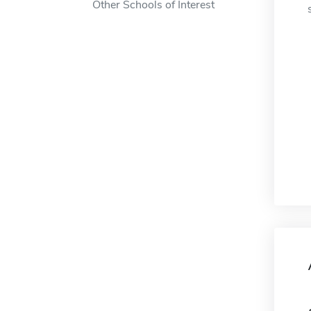
Other Schools of Interest