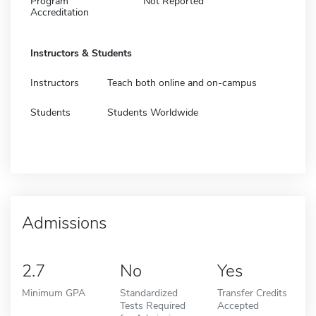
Program
Not Reported
Accreditation
Instructors & Students
Instructors
Teach both online and on-campus
Students
Students Worldwide
Admissions
2.7
No
Yes
Minimum GPA
Standardized
Transfer Credits
Tests Required
Accepted