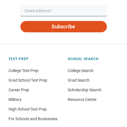
Subscribe
TEST PREP
SCHOOL SEARCH
College Test Prep
College Search
Grad School Test Prep
Grad Search
Career Prep
Scholarship Search
Military
Resource Center
High School Test Prep
For Schools and Businesses