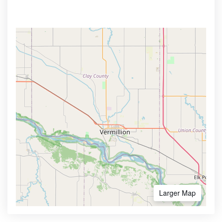
Larger Map