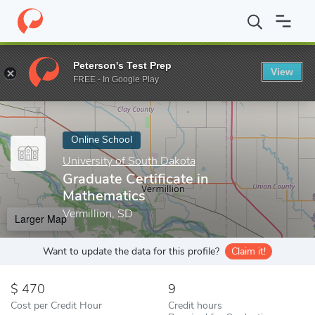
Home
Online Schools
University of South Dakota
Graduate Cer
Peterson's Test Prep
View
Enter a keyword
FREE - In Google Play
Online School
University of South Dakota
Graduate Certificate in
Mathematics
Vermillion, SD
Larger Map
Want to update the data for this profile?
Claim it!
470
9
Cost per Credit Hour
Credit hours