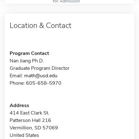
for Admission
Location & Contact
Program Contact
Nan Jiang Ph.D.
Graduate Program Director
Email:
math@usd.edu
Phone: 605-658-5970
Address
414 East Clark St.
Patterson Hall 216
Vermillion, SD 57069
United States