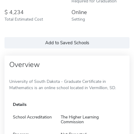
Required for Graduation
4,234
Online
Total Estimated Cost
Setting
Add to Saved Schools
Overview
University of South Dakota - Graduate Certificate in
Mathematics is an online school located in Vermillion, SD.
Details
School Accreditation
The Higher Learning
Commission