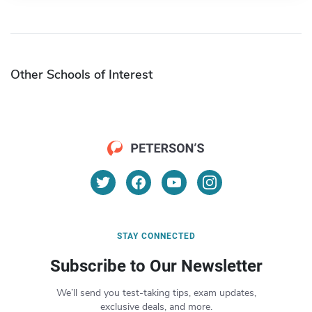
Other Schools of Interest
STAY CONNECTED
Subscribe to Our Newsletter
We’ll send you test-taking tips, exam updates,
exclusive deals, and more.