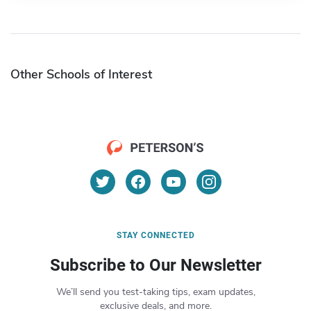
Other Schools of Interest
STAY CONNECTED
Subscribe to Our Newsletter
We’ll send you test-taking tips, exam updates,
exclusive deals, and more.