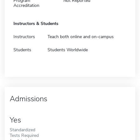
Program
Not Reported
Accreditation
Instructors & Students
Instructors
Teach both online and on-campus
Students
Students Worldwide
Admissions
Yes
Standardized
Tests Required