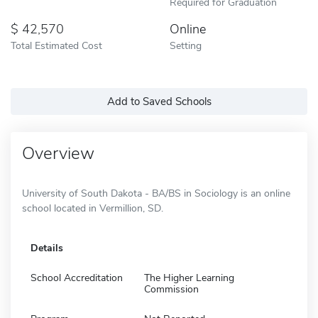
Required for Graduation
42,570
Online
Total Estimated Cost
Setting
Add to Saved Schools
Overview
University of South Dakota - BA/BS in Sociology is an online
school located in Vermillion, SD.
Details
School Accreditation
The Higher Learning
Commission