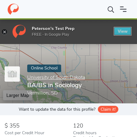
Home
Online Schools
University of South Dakota
BA/BS in So
Peterson's Test Prep
View
Enter a keyword
FREE - In Google Play
Online School
University of South Dakota
BA/BS in Sociology
Vermillion, SD
Larger Map
Want to update the data for this profile?
Claim it!
355
120
Cost per Credit Hour
Credit hours