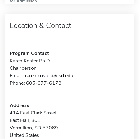
for Admission
Location & Contact
Program Contact
Karen Koster Ph.D.
Chairperson
Email:
karen.koster@usd.edu
Phone: 605-677-6173
Address
414 East Clark Street
East Hall, 301
Vermillion, SD 57069
United States