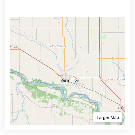
Larger Map