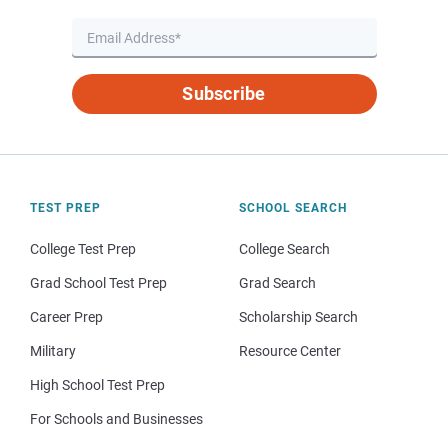
Subscribe
TEST PREP
SCHOOL SEARCH
College Test Prep
College Search
Grad School Test Prep
Grad Search
Career Prep
Scholarship Search
Military
Resource Center
High School Test Prep
For Schools and Businesses