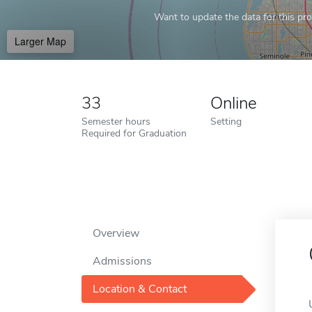
Want to update the data for this prof
Larger Map
33
Online
Semester hours
Setting
Required for Graduation
Overview
Admissions
Location & Contact