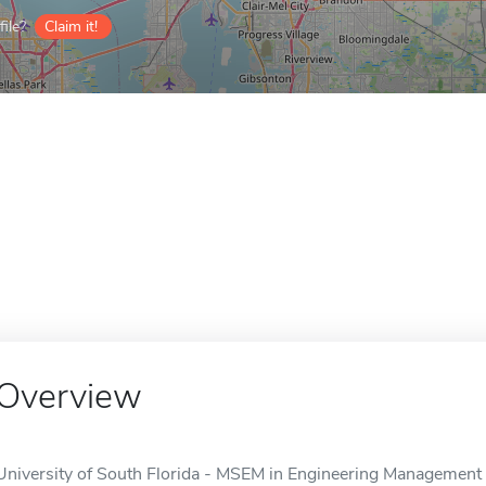
ile?
Claim it!
Overview
University of South Florida - MSEM in Engineering Management i