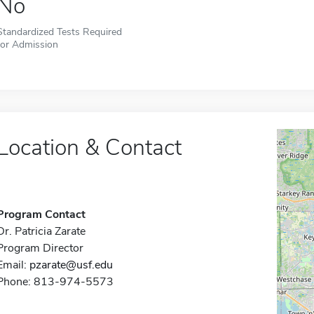
No
Standardized Tests Required
for Admission
Location & Contact
Program Contact
Dr. Patricia Zarate
Program Director
Email:
pzarate@usf.edu
Phone: 813-974-5573