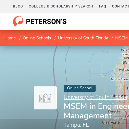
BLOG
COLLEGE & SCHOLARSHIP SEARCH
FAQ
CONTACT
Home
Online Schools
University of South Florida
MSEM i
Online School
University of South Florida
MSEM in Enginee
Management
Tampa, FL