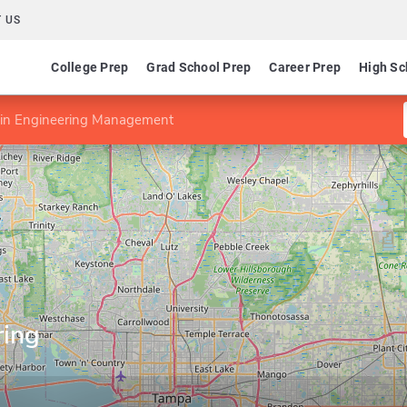
 US
College Prep
Grad School Prep
Career Prep
High Sc
n Engineering Management
ring