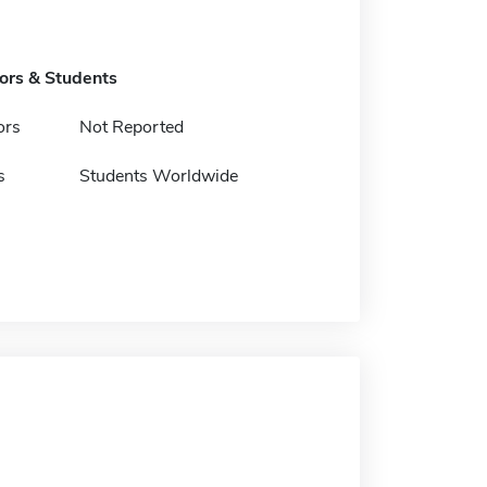
tors & Students
ors
Not Reported
s
Students Worldwide