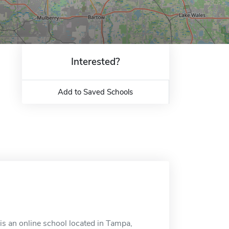
Interested?
Add to Saved Schools
s an online school located in Tampa,