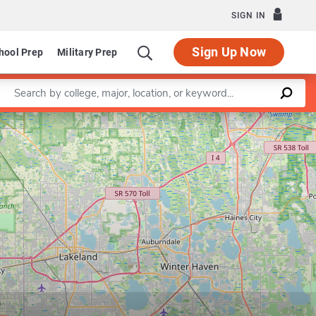
SIGN IN
Sign Up Now
hool Prep
Military Prep
Enter a keyword
Leaflet
|
©
OpenStreetMap
contributors