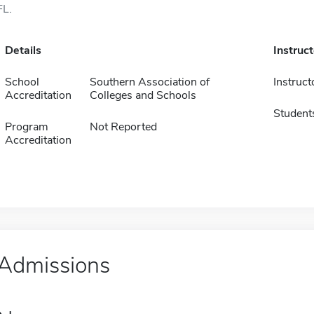
FL.
Details
Instruc
School
Southern Association of
Instruct
Accreditation
Colleges and Schools
Student
Program
Not Reported
Accreditation
Admissions