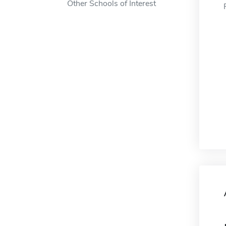
Other Schools of Interest