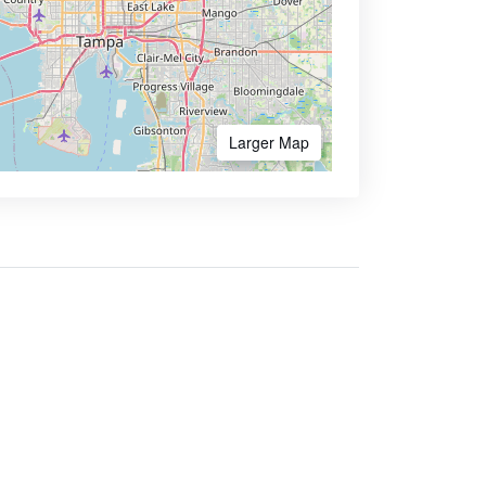
Larger Map