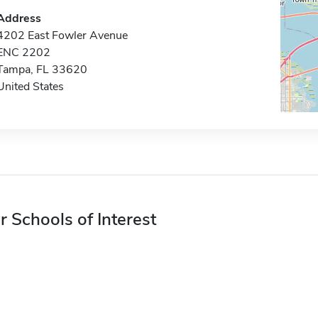
Address
4202 East Fowler Avenue
ENC 2202
Tampa, FL 33620
United States
r Schools of Interest