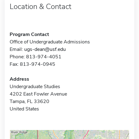
Location & Contact
Program Contact
Office of Undergraduate Admissions
Email:
ugs-dean@usf.edu
Phone: 813-974-4051
Fax: 813-974-0945
Address
Undergraduate Studies
4202 East Fowler Avenue
Tampa, FL 33620
United States