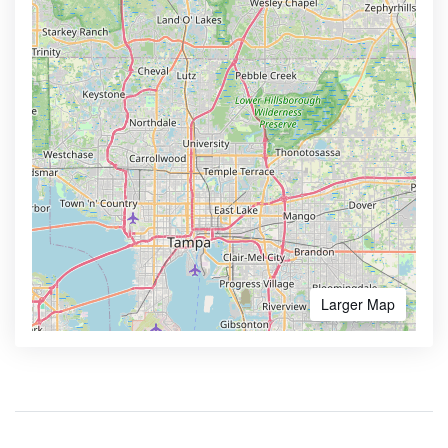
Larger Map