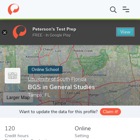
Home
Online Schools
University of South Florida
BGS in Gener
Peterson's Test Prep
View
Enter a keyword
FREE - In Google Play
Online School
University of South Florida
BGS in General Studies
Tampa, FL
Larger Map
Want to update the data for this profile?
Claim it!
120
Online
Credit hours
Setting