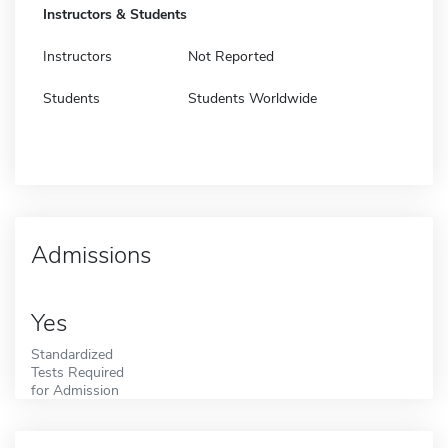
Instructors & Students
Instructors
Not Reported
Students
Students Worldwide
Admissions
Yes
Standardized
Tests Required
for Admission