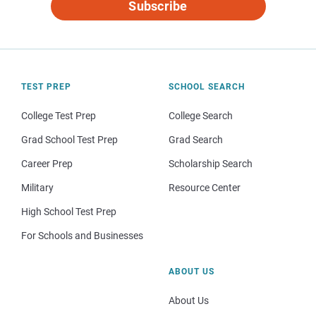
Subscribe
TEST PREP
SCHOOL SEARCH
College Test Prep
College Search
Grad School Test Prep
Grad Search
Career Prep
Scholarship Search
Military
Resource Center
High School Test Prep
For Schools and Businesses
ABOUT US
About Us