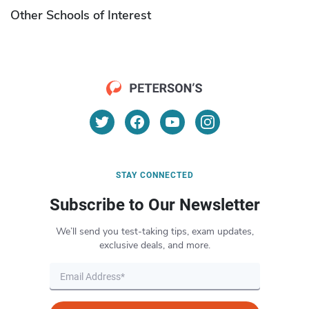
Other Schools of Interest
STAY CONNECTED
Subscribe to Our Newsletter
We’ll send you test-taking tips, exam updates,
exclusive deals, and more.