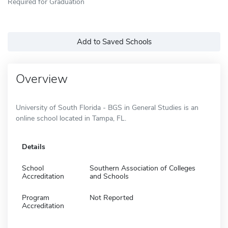
Required for Graduation
Add to Saved Schools
Overview
University of South Florida - BGS in General Studies is an
online school located in Tampa, FL.
Details
School
Southern Association of Colleges
Accreditation
and Schools
Program
Not Reported
Accreditation