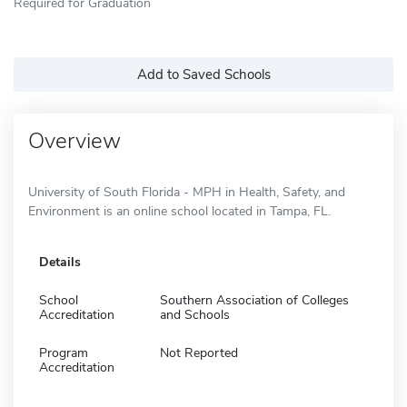
Required for Graduation
Add to Saved Schools
Overview
University of South Florida - MPH in Health, Safety, and
Environment is an online school located in Tampa, FL.
Details
School
Southern Association of Colleges
Accreditation
and Schools
Program
Not Reported
Accreditation