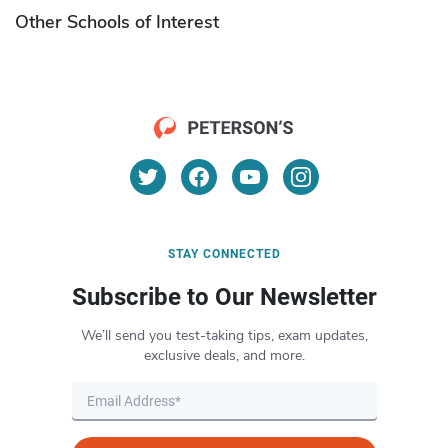
Other Schools of Interest
STAY CONNECTED
Subscribe to Our Newsletter
We’ll send you test-taking tips, exam updates,
exclusive deals, and more.