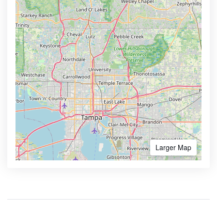
Larger Map