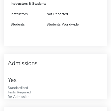
Instructors & Students
Instructors
Not Reported
Students
Students Worldwide
Admissions
Yes
Standardized
Tests Required
for Admission