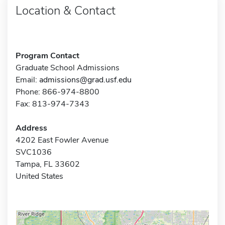
Location & Contact
Program Contact
Graduate School Admissions
Email:
admissions@grad.usf.edu
Phone: 866-974-8800
Fax: 813-974-7343
Address
4202 East Fowler Avenue
SVC1036
Tampa, FL 33602
United States