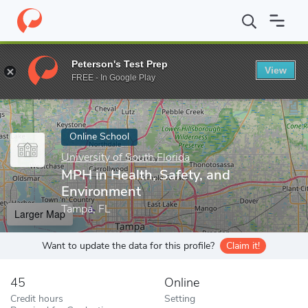
Home
Online Schools
University of South Florida
MPH in Healt
Peterson's Test Prep
View
Enter a keyword
FREE - In Google Play
Online School
University of South Florida
MPH in Health, Safety, and
Environment
Tampa, FL
Larger Map
Want to update the data for this profile?
Claim it!
45
Online
Credit hours
Setting