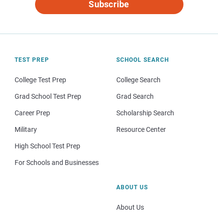
Subscribe
TEST PREP
SCHOOL SEARCH
College Test Prep
College Search
Grad School Test Prep
Grad Search
Career Prep
Scholarship Search
Military
Resource Center
High School Test Prep
For Schools and Businesses
ABOUT US
About Us