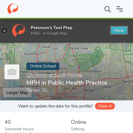
Home
Online Schools
University of South Florida
MPH in Publi
Peterson's Test Prep
View
Enter a keyword
FREE - In Google Play
Online School
University of South Florida
MPH in Public Health Practice
Tampa, FL
Larger Map
Want to update the data for this profile?
Claim it!
40
Online
Semester hours
Setting