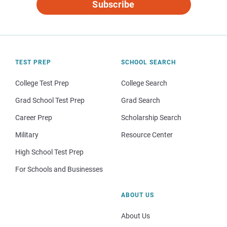
Subscribe
TEST PREP
SCHOOL SEARCH
College Test Prep
College Search
Grad School Test Prep
Grad Search
Career Prep
Scholarship Search
Military
Resource Center
High School Test Prep
For Schools and Businesses
ABOUT US
About Us