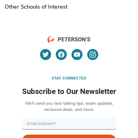
Other Schools of Interest
STAY CONNECTED
Subscribe to Our Newsletter
We’ll send you test-taking tips, exam updates,
exclusive deals, and more.