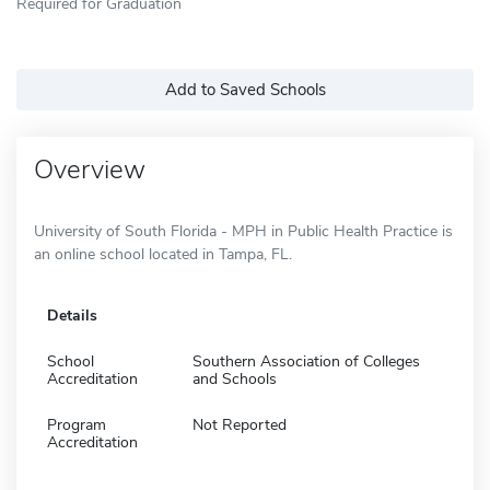
Required for Graduation
Add to Saved Schools
Overview
University of South Florida - MPH in Public Health Practice is
an online school located in Tampa, FL.
Details
School
Southern Association of Colleges
Accreditation
and Schools
Program
Not Reported
Accreditation