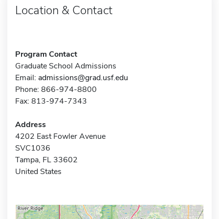
Location & Contact
Program Contact
Graduate School Admissions
Email:
admissions@grad.usf.edu
Phone: 866-974-8800
Fax: 813-974-7343
Address
4202 East Fowler Avenue
SVC1036
Tampa, FL 33602
United States