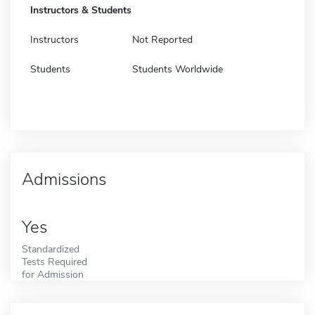
Instructors & Students
Instructors
Not Reported
Students
Students Worldwide
Admissions
Yes
Standardized
Tests Required
for Admission