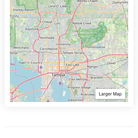
Larger Map