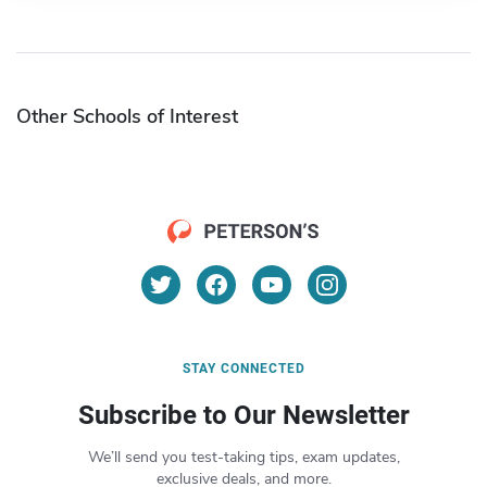
Other Schools of Interest
STAY CONNECTED
Subscribe to Our Newsletter
We’ll send you test-taking tips, exam updates,
exclusive deals, and more.