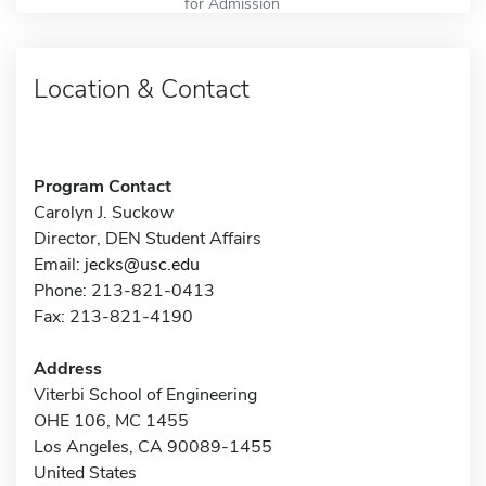
for Admission
Location & Contact
Program Contact
Carolyn J. Suckow
Director, DEN Student Affairs
Email:
jecks@usc.edu
Phone: 213-821-0413
Fax: 213-821-4190
Address
Viterbi School of Engineering
OHE 106, MC 1455
Los Angeles, CA 90089-1455
United States