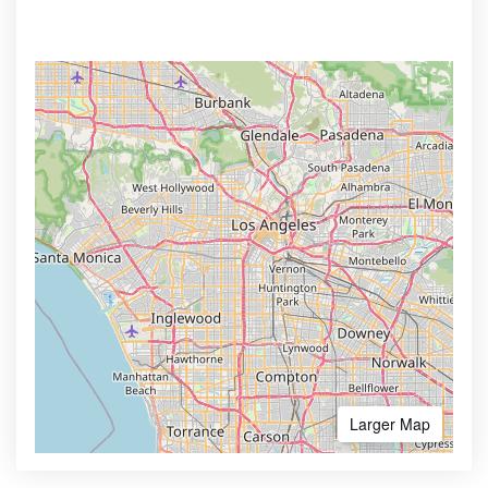
Larger Map