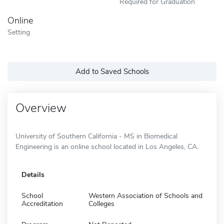
Required for Graduation
Online
Setting
Add to Saved Schools
Overview
University of Southern California - MS in Biomedical
Engineering is an online school located in Los Angeles, CA.
Details
School
Western Association of Schools and
Accreditation
Colleges