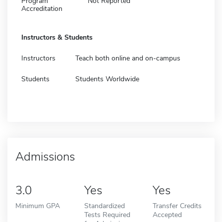
Program
Not Reported
Accreditation
Instructors & Students
Instructors
Teach both online and on-campus
Students
Students Worldwide
Admissions
3.0
Yes
Yes
Minimum GPA
Standardized
Transfer Credits
Tests Required
Accepted