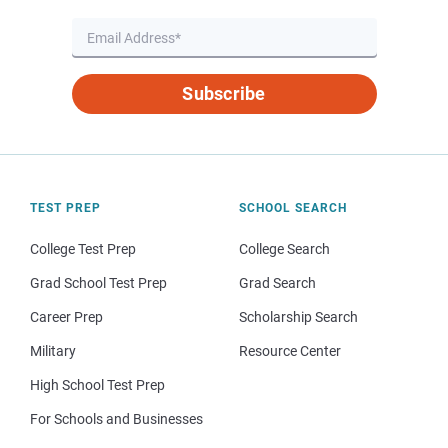
Subscribe
TEST PREP
SCHOOL SEARCH
College Test Prep
College Search
Grad School Test Prep
Grad Search
Career Prep
Scholarship Search
Military
Resource Center
High School Test Prep
For Schools and Businesses