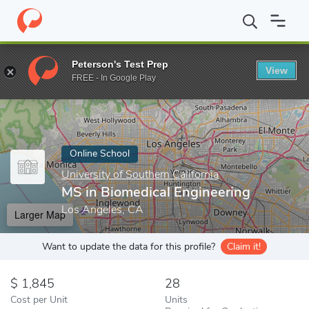
Home
Online Schools
University of Southern California
MS in 
Peterson's Test Prep
View
Enter a keyword
FREE - In Google Play
Online School
University of Southern California
MS in Biomedical Engineering
Los Angeles, CA
Larger Map
Want to update the data for this profile?
Claim it!
1,845
28
Cost per Unit
Units