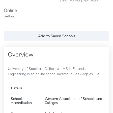
Required for Graduation
Online
Setting
Add to Saved Schools
Overview
University of Southern California - MS in Financial
Engineering is an online school located in Los Angeles, CA.
Details
School
Western Association of Schools and
Accreditation
Colleges