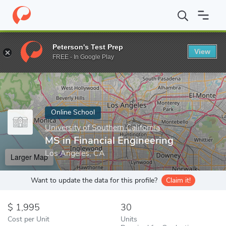
Home
Online Schools
University of Southern California
MS in F
Peterson's Test Prep
View
Enter a keyword
FREE - In Google Play
Online School
University of Southern California
MS in Financial Engineering
Los Angeles, CA
Larger Map
Want to update the data for this profile?
Claim it!
1,995
30
Cost per Unit
Units