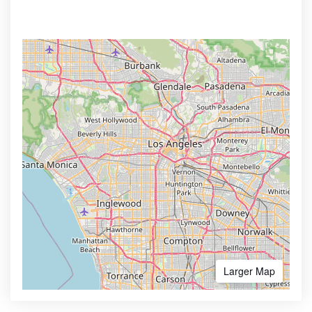
Larger Map