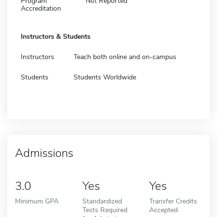
Program
Not Reported
Accreditation
Instructors & Students
Instructors
Teach both online and on-campus
Students
Students Worldwide
Admissions
3.0
Yes
Yes
Minimum GPA
Standardized
Transfer Credits
Tests Required
Accepted