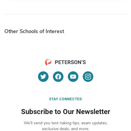
Other Schools of Interest
STAY CONNECTED
Subscribe to Our Newsletter
We’ll send you test-taking tips, exam updates,
exclusive deals, and more.