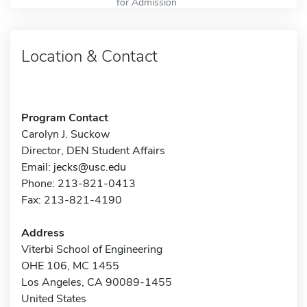
for Admission
Location & Contact
Program Contact
Carolyn J. Suckow
Director, DEN Student Affairs
Email:
jecks@usc.edu
Phone: 213-821-0413
Fax: 213-821-4190
Address
Viterbi School of Engineering
OHE 106, MC 1455
Los Angeles, CA 90089-1455
United States