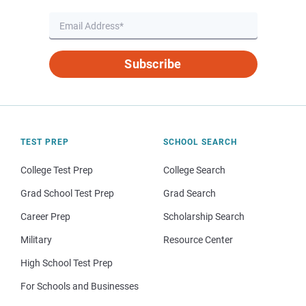
Subscribe
TEST PREP
SCHOOL SEARCH
College Test Prep
College Search
Grad School Test Prep
Grad Search
Career Prep
Scholarship Search
Military
Resource Center
High School Test Prep
For Schools and Businesses