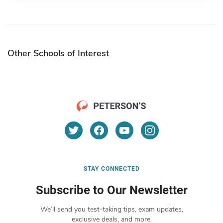
Other Schools of Interest
STAY CONNECTED
Subscribe to Our Newsletter
We’ll send you test-taking tips, exam updates,
exclusive deals, and more.