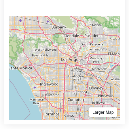
Larger Map