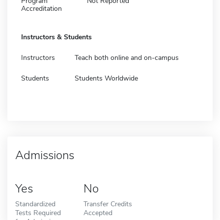
Program
Not Reported
Accreditation
Instructors & Students
Instructors
Teach both online and on-campus
Students
Students Worldwide
Admissions
Yes
No
Standardized
Transfer Credits
Tests Required
Accepted