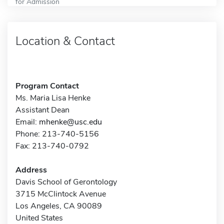
for Admission
Location & Contact
Program Contact
Ms. Maria Lisa Henke
Assistant Dean
Email:
mhenke@usc.edu
Phone: 213-740-5156
Fax: 213-740-0792
Address
Davis School of Gerontology
3715 McClintock Avenue
Los Angeles, CA 90089
United States