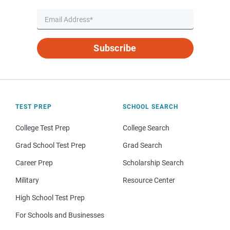
Subscribe
TEST PREP
SCHOOL SEARCH
College Test Prep
College Search
Grad School Test Prep
Grad Search
Career Prep
Scholarship Search
Military
Resource Center
High School Test Prep
For Schools and Businesses