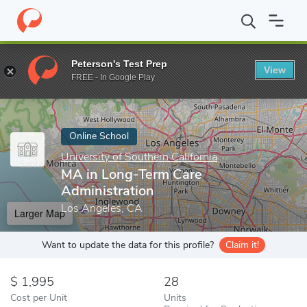
Home
Online Schools
University of Southern California
MA in 
Peterson's Test Prep
View
Enter a keyword
FREE - In Google Play
Online School
University of Southern California
MA in Long-Term Care
Administration
Los Angeles, CA
Larger Map
Want to update the data for this profile?
Claim it!
1,995
28
Cost per Unit
Units