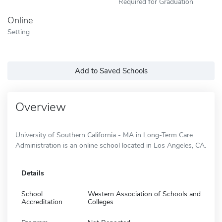
Required for Graduation
Online
Setting
Add to Saved Schools
Overview
University of Southern California - MA in Long-Term Care
Administration is an online school located in Los Angeles, CA.
Details
School
Western Association of Schools and
Accreditation
Colleges