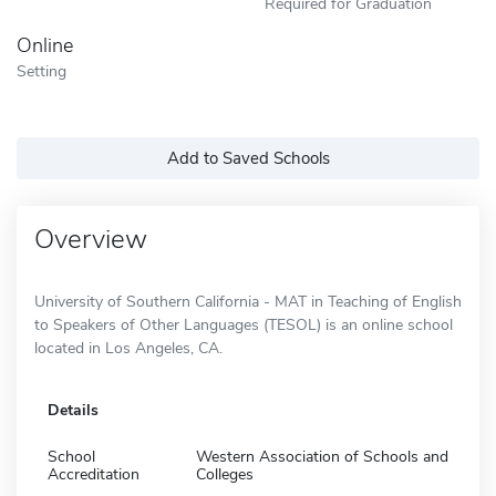
Required for Graduation
Online
Setting
Add to Saved Schools
Overview
University of Southern California - MAT in Teaching of English
to Speakers of Other Languages (TESOL) is an online school
located in Los Angeles, CA.
Details
School
Western Association of Schools and
Accreditation
Colleges