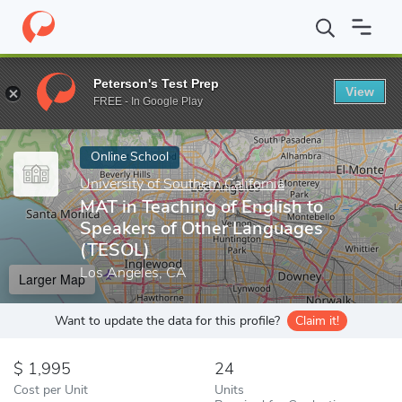
Home
Online Schools
University of Southern California
MAT in
Peterson's Test Prep
View
Enter a keyword
FREE - In Google Play
Online School
University of Southern California
MAT in Teaching of English to
Speakers of Other Languages
(TESOL)
Los Angeles, CA
Larger Map
Want to update the data for this profile?
Claim it!
1,995
24
Cost per Unit
Units