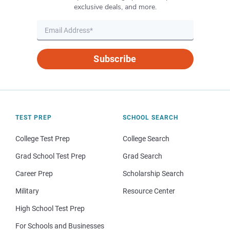
exclusive deals, and more.
Subscribe
TEST PREP
SCHOOL SEARCH
College Test Prep
College Search
Grad School Test Prep
Grad Search
Career Prep
Scholarship Search
Military
Resource Center
High School Test Prep
For Schools and Businesses