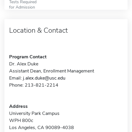
Tests Required
for Admission
Location & Contact
Program Contact
Dr. Alex Duke
Assistant Dean, Enrollment Management
Email:
j.alex.duke@usc.edu
Phone: 213-821-2214
Address
University Park Campus
WPH 800c
Los Angeles, CA 90089-4038