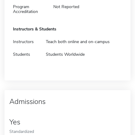
Program
Not Reported
Accreditation
Instructors & Students
Instructors
Teach both online and on-campus
Students
Students Worldwide
Admissions
Yes
Standardized