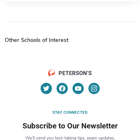
Other Schools of Interest
STAY CONNECTED
Subscribe to Our Newsletter
We’ll send you test-taking tips, exam updates,