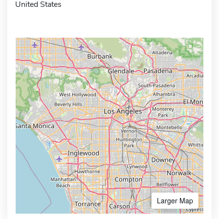
United States
Larger Map