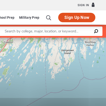
SIGN IN
Sign Up Now
hool Prep
Military Prep
Enter a keyword
Leaflet
|
©
OpenStreetMap
contributors