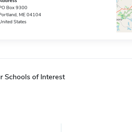
Address
PO Box 9300
Portland, ME 04104
United States
r Schools of Interest