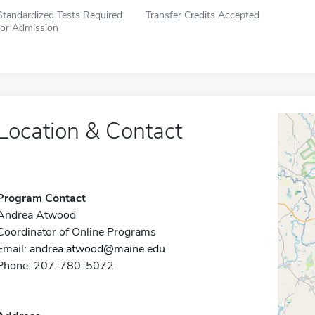
Standardized Tests Required
Transfer Credits Accepted
for Admission
Location & Contact
Program Contact
Andrea Atwood
Coordinator of Online Programs
Email:
andrea.atwood@maine.edu
Phone: 207-780-5072