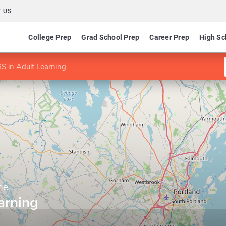
 US
College Prep
Grad School Prep
Career Prep
High Sc
S in Adult Learning
ne
arning