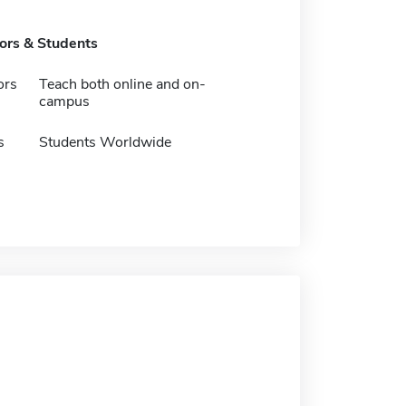
tors & Students
ors
Teach both online and on-
campus
s
Students Worldwide