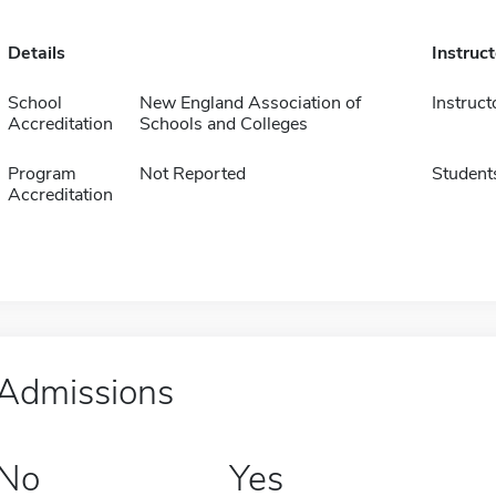
Details
Instruc
School
New England Association of
Instruct
Accreditation
Schools and Colleges
Program
Not Reported
Student
Accreditation
Admissions
No
Yes