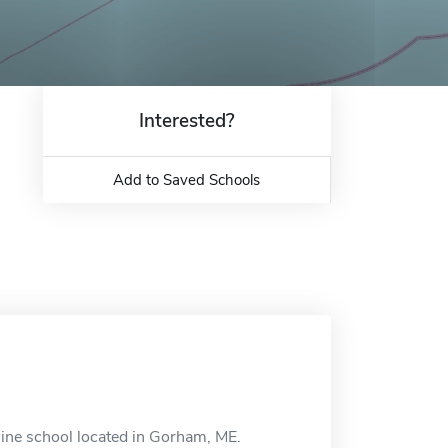
Interested?
Add to Saved Schools
line school located in Gorham, ME.