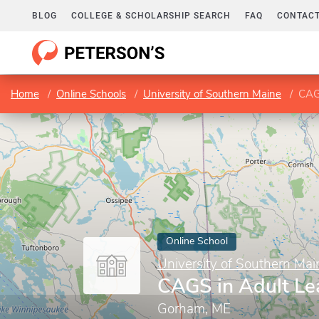
BLOG
COLLEGE & SCHOLARSHIP SEARCH
FAQ
CONTACT
Home
Online Schools
University of Southern Maine
CAG
Online School
University of Southern Mai
CAGS in Adult Le
Gorham, ME