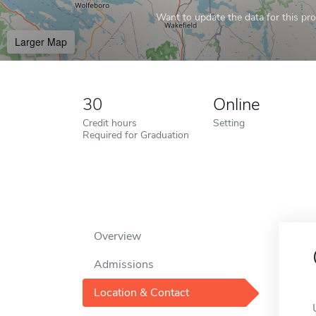
Want to update the data for this prof
Larger Map
30
Online
Credit hours
Setting
Required for Graduation
Overview
Admissions
Location & Contact