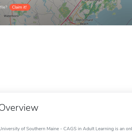
ile?
Claim it!
Overview
University of Southern Maine - CAGS in Adult Learning is an on