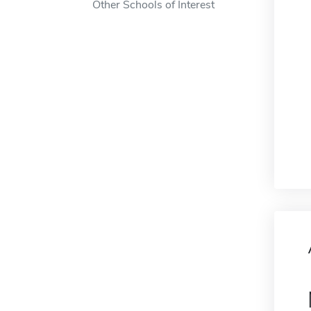
Other Schools of Interest