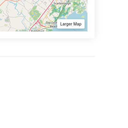
Larger Map