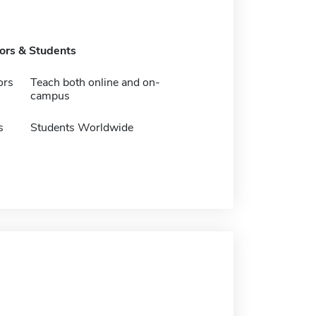
tors & Students
ors
Teach both online and on-
campus
s
Students Worldwide