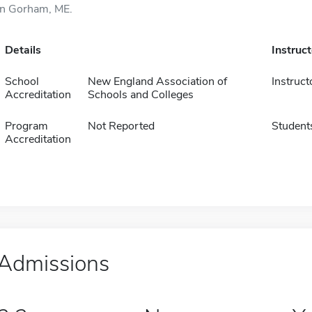
in Gorham, ME.
Details
Instruc
School
New England Association of
Instruct
Accreditation
Schools and Colleges
Program
Not Reported
Student
Accreditation
Admissions