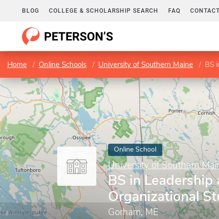
BLOG
COLLEGE & SCHOLARSHIP SEARCH
FAQ
CONTACT
Home
Online Schools
University of Southern Maine
BS i
Online School
University of Southern Mai
BS in Leadership
Organizational St
Gorham, ME