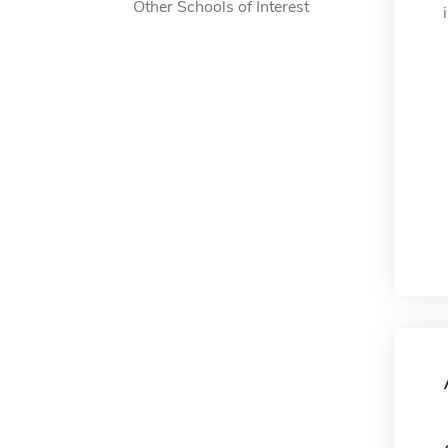
Other Schools of Interest