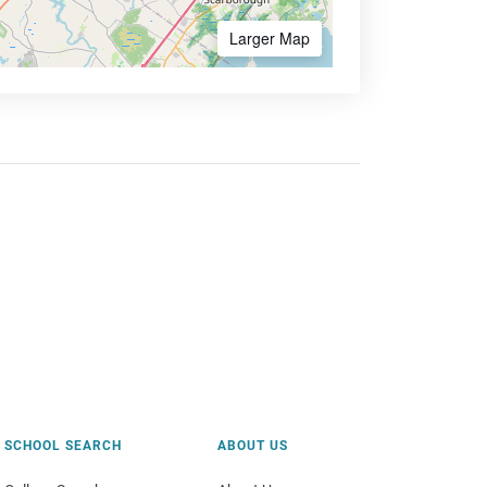
Larger Map
SCHOOL SEARCH
ABOUT US