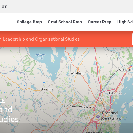
 US
College Prep
Grad School Prep
Career Prep
High Sc
n Leadership and Organizational Studies
ne
 and
udies