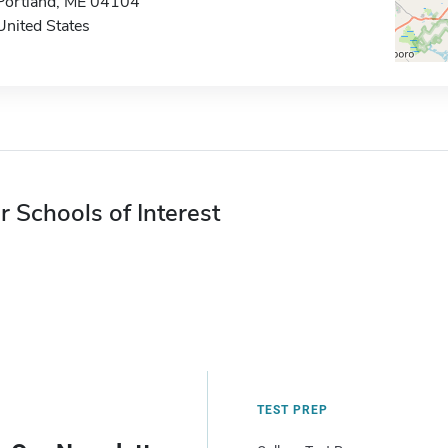
Portland, ME 04104
United States
r Schools of Interest
TEST PREP