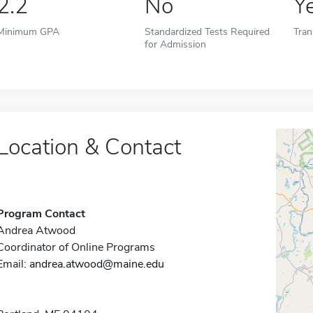
2.2
No
Y
Minimum GPA
Standardized Tests Required
Tran
for Admission
Location & Contact
Program Contact
Andrea Atwood
Coordinator of Online Programs
Email:
andrea.atwood@maine.edu