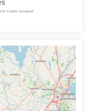
es
sfer Credits Accepted