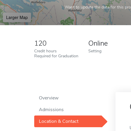
Want to update the data for this prof
Larger Map
120
Online
Credit hours
Setting
Required for Graduation
Overview
Admissions
Location & Contact