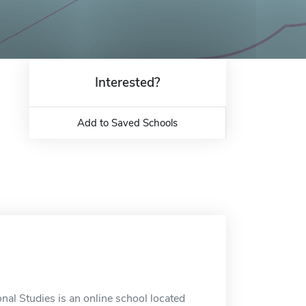
Interested?
Add to Saved Schools
nal Studies is an online school located