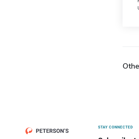
Othe
STAY CONNECTED