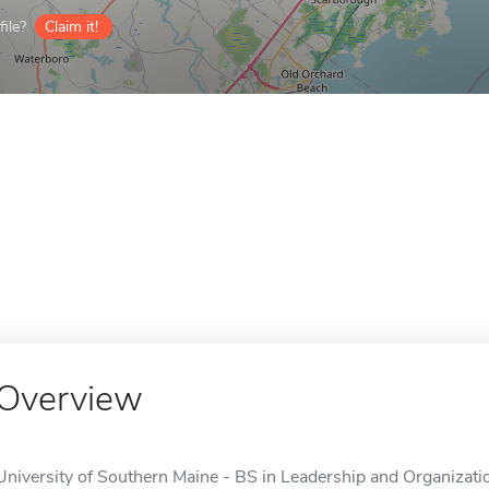
ile?
Claim it!
Overview
University of Southern Maine - BS in Leadership and Organizatio