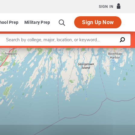
SIGN IN
Sign Up Now
hool Prep
Military Prep
Enter a keyword
Leaflet
|
©
OpenStreetMap
contributors