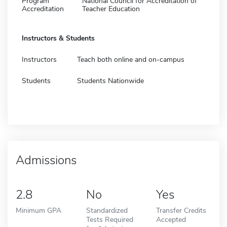
Program
National Council for Accreditation of
Accreditation
Teacher Education
Instructors & Students
Instructors
Teach both online and on-campus
Students
Students Nationwide
Admissions
2.8
No
Yes
Minimum GPA
Standardized
Transfer Credits
Tests Required
Accepted