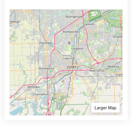
Larger Map