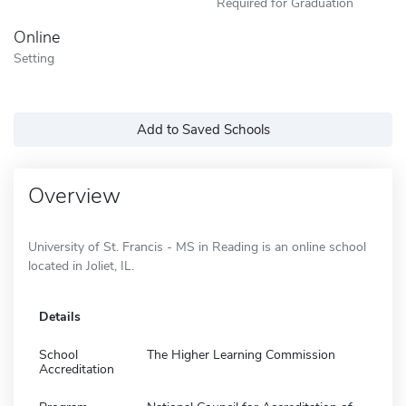
Required for Graduation
Online
Setting
Add to Saved Schools
Overview
University of St. Francis - MS in Reading is an online school
located in Joliet, IL.
Details
School
The Higher Learning Commission
Accreditation