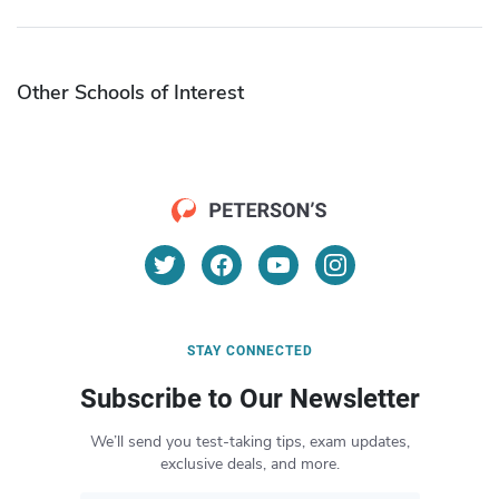
Other Schools of Interest
STAY CONNECTED
Subscribe to Our Newsletter
We’ll send you test-taking tips, exam updates,
exclusive deals, and more.