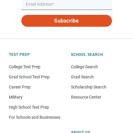
Subscribe
TEST PREP
SCHOOL SEARCH
College Test Prep
College Search
Grad School Test Prep
Grad Search
Career Prep
Scholarship Search
Military
Resource Center
High School Test Prep
For Schools and Businesses
ABOUT US