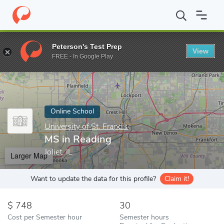
Home
Online Schools
University of St. Francis
MS in Reading
Peterson's Test Prep
View
Enter a keyword
FREE - In Google Play
Online School
University of St. Francis
MS in Reading
Joliet, IL
Larger Map
Want to update the data for this profile?
Claim it!
748
30
Cost per Semester hour
Semester hours