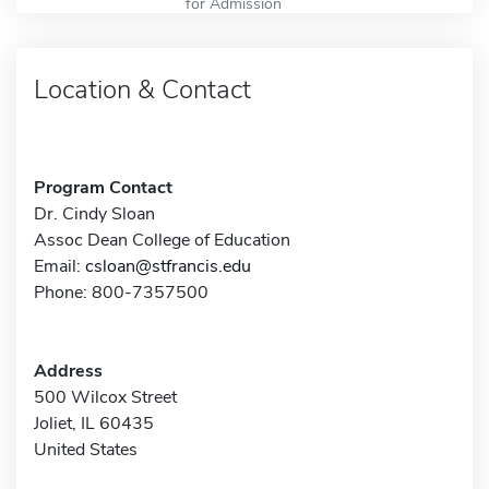
for Admission
Location & Contact
Program Contact
Dr. Cindy Sloan
Assoc Dean College of Education
Email:
csloan@stfrancis.edu
Phone: 800-7357500
Address
500 Wilcox Street
Joliet, IL 60435
United States