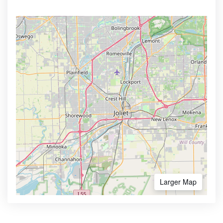
Larger Map