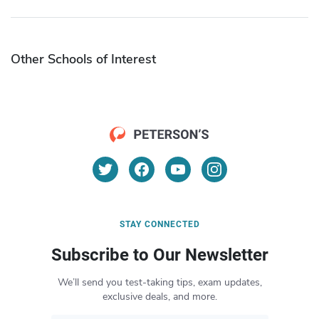
Other Schools of Interest
STAY CONNECTED
Subscribe to Our Newsletter
We’ll send you test-taking tips, exam updates,
exclusive deals, and more.