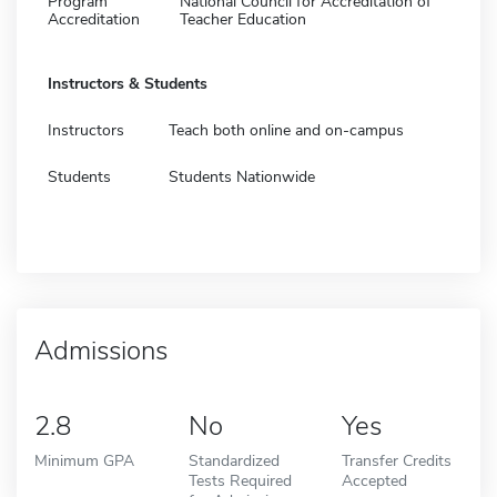
Program
National Council for Accreditation of
Accreditation
Teacher Education
Instructors & Students
Instructors
Teach both online and on-campus
Students
Students Nationwide
Admissions
2.8
No
Yes
Minimum GPA
Standardized
Transfer Credits
Tests Required
Accepted