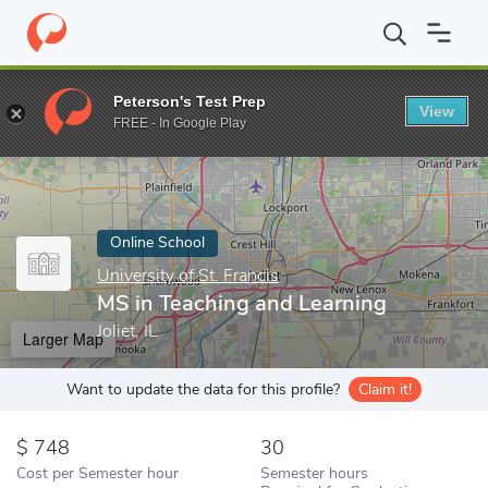
Home
Online Schools
University of St. Francis
MS in Teaching
Peterson's Test Prep
View
Enter a keyword
FREE - In Google Play
Online School
University of St. Francis
MS in Teaching and Learning
Joliet, IL
Larger Map
Want to update the data for this profile?
Claim it!
748
30
Cost per Semester hour
Semester hours