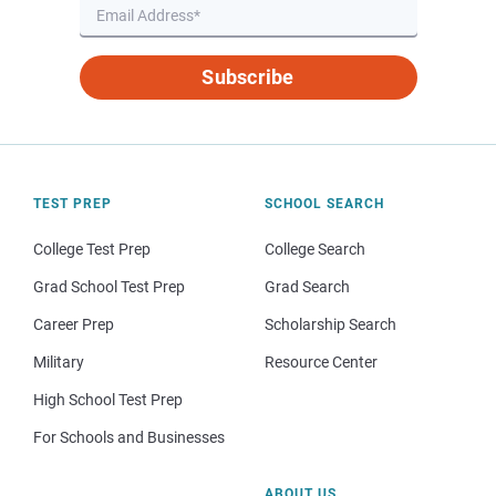
Subscribe
TEST PREP
SCHOOL SEARCH
College Test Prep
College Search
Grad School Test Prep
Grad Search
Career Prep
Scholarship Search
Military
Resource Center
High School Test Prep
For Schools and Businesses
ABOUT US