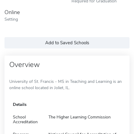
Required for Graduation
Online
Setting
Add to Saved Schools
Overview
University of St. Francis - MS in Teaching and Learning is an
online school located in Joliet, IL.
Details
School
The Higher Learning Commission
Accreditation