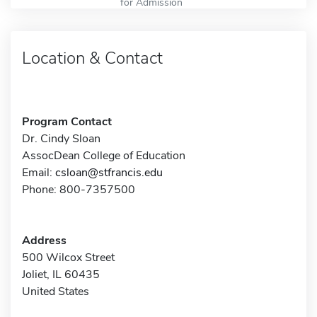
for Admission
Location & Contact
Program Contact
Dr. Cindy Sloan
AssocDean College of Education
Email:
csloan@stfrancis.edu
Phone: 800-7357500
Address
500 Wilcox Street
Joliet, IL 60435
United States