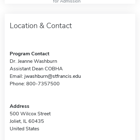
for Admission
Location & Contact
Program Contact
Dr. Jeanne Washburn
Assistant Dean COBHA
Email:
jwashburn@stfrancis.edu
Phone: 800-7357500
Address
500 Wilcox Street
Joliet, IL 60435
United States