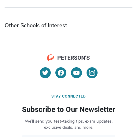
Other Schools of Interest
STAY CONNECTED
Subscribe to Our Newsletter
We’ll send you test-taking tips, exam updates,
exclusive deals, and more.