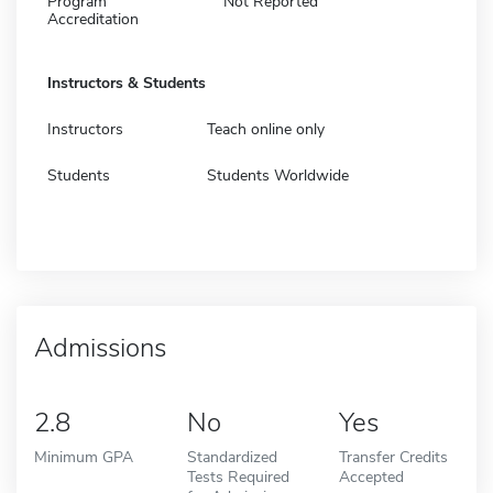
Program
Not Reported
Accreditation
Instructors & Students
Instructors
Teach online only
Students
Students Worldwide
Admissions
2.8
No
Yes
Minimum GPA
Standardized
Transfer Credits
Tests Required
Accepted