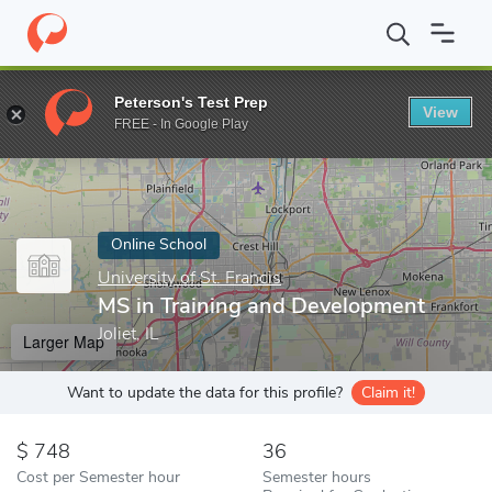
Home
Online Schools
University of St. Francis
MS in Training
Peterson's Test Prep
View
Enter a keyword
FREE - In Google Play
Online School
University of St. Francis
MS in Training and Development
Joliet, IL
Larger Map
Want to update the data for this profile?
Claim it!
748
36
Cost per Semester hour
Semester hours