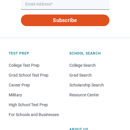
Subscribe
TEST PREP
SCHOOL SEARCH
College Test Prep
College Search
Grad School Test Prep
Grad Search
Career Prep
Scholarship Search
Military
Resource Center
High School Test Prep
For Schools and Businesses
ABOUT US