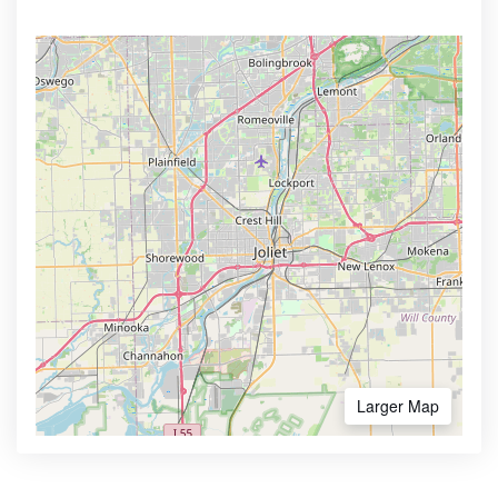
Larger Map