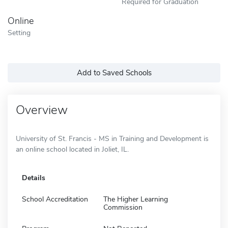
Required for Graduation
Online
Setting
Add to Saved Schools
Overview
University of St. Francis - MS in Training and Development is
an online school located in Joliet, IL.
Details
School Accreditation
The Higher Learning
Commission