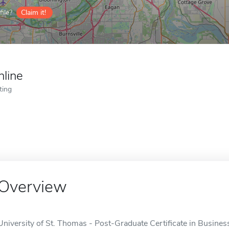
ile?
Claim it!
nline
ting
Overview
University of St. Thomas - Post-Graduate Certificate in Business