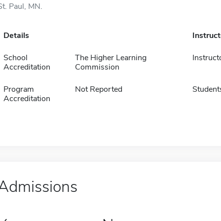
St. Paul, MN.
Details
Instruc
School
The Higher Learning
Instruct
Accreditation
Commission
Program
Not Reported
Student
Accreditation
Admissions