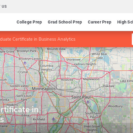
 US
College Prep
Grad School Prep
Career Prep
High Sc
duate Certificate in Business Analytics
tificate in
cs