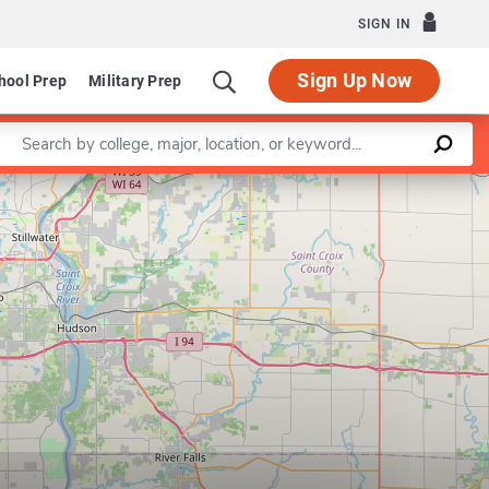
SIGN IN
Sign Up Now
hool Prep
Military Prep
Enter a keyword
Leaflet
|
©
OpenStreetMap
contributors