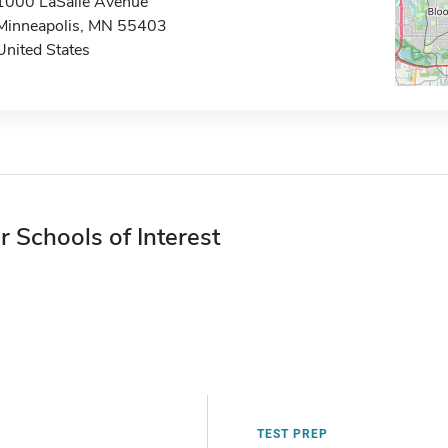
1000 LaSalle Avenue
Minneapolis, MN 55403
United States
r Schools of Interest
TEST PREP