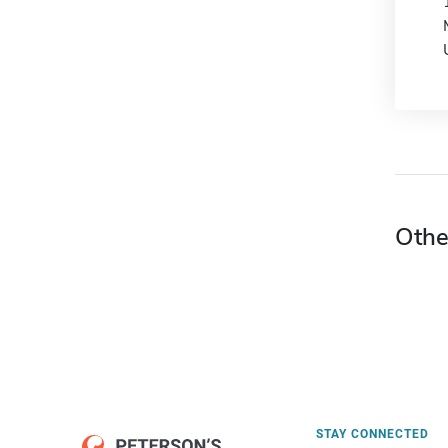
Othe
STAY CONNECTED