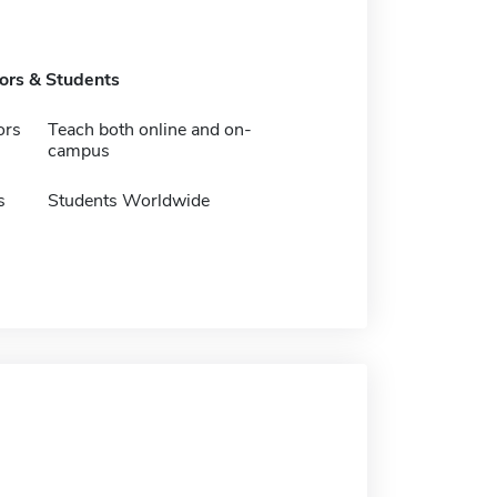
tors & Students
ors
Teach both online and on-
campus
s
Students Worldwide