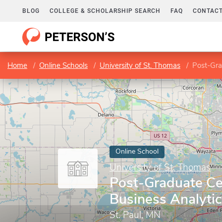
BLOG
COLLEGE & SCHOLARSHIP SEARCH
FAQ
CONTACT
Home
Online Schools
University of St. Thomas
Post-Gra
Online School
University of St. Thomas
Post-Graduate Cer
Business Analyti
St. Paul, MN