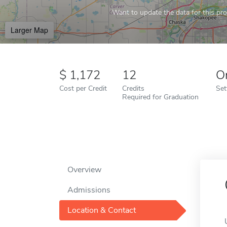
Want to update the data for this prof
Larger Map
1,172
12
O
Cost per Credit
Credits
Set
Required for Graduation
Overview
Admissions
Location & Contact