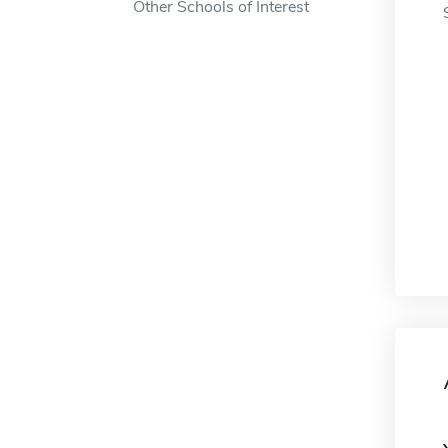
Other Schools of Interest