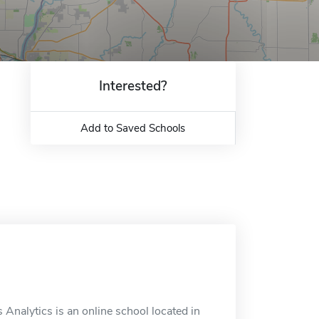
Interested?
Add to Saved Schools
 Analytics is an online school located in