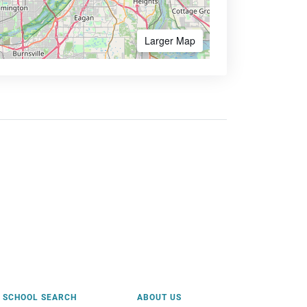
Larger Map
SCHOOL SEARCH
ABOUT US