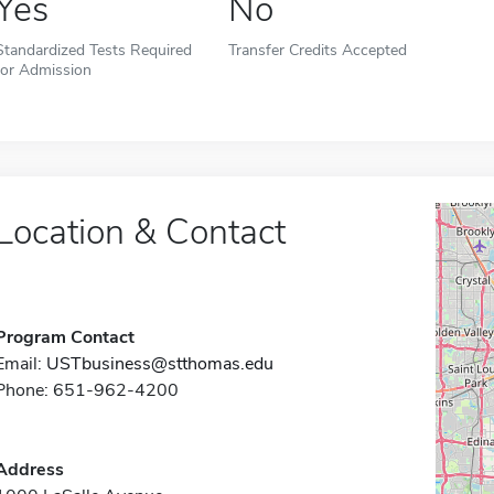
Yes
No
Standardized Tests Required
Transfer Credits Accepted
for Admission
Location & Contact
Program Contact
Email:
USTbusiness@stthomas.edu
Phone: 651-962-4200
Address