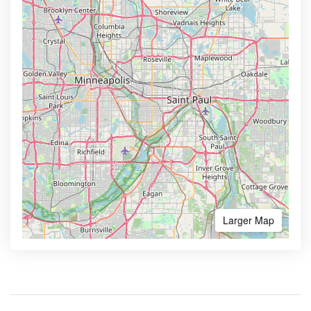
Larger Map