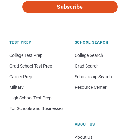
Subscribe
TEST PREP
SCHOOL SEARCH
College Test Prep
College Search
Grad School Test Prep
Grad Search
Career Prep
Scholarship Search
Military
Resource Center
High School Test Prep
For Schools and Businesses
ABOUT US
About Us