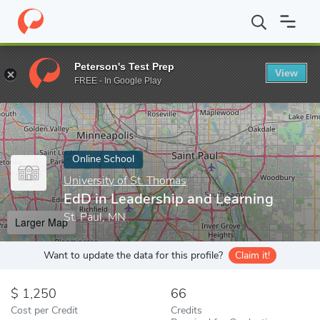
Home
Online Schools
University of St. Thomas
EdD in Leaders
Peterson's Test Prep
View
Enter a keyword
FREE - In Google Play
Online School
University of St. Thomas
EdD in Leadership and Learning
St. Paul, MN
Larger Map
Want to update the data for this profile?
Claim it!
1,250
66
Cost per Credit
Credits