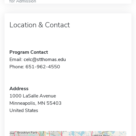
for Admission
Location & Contact
Program Contact
Email:
celc@stthomas.edu
Phone: 651-962-4550
Address
1000 LaSalle Avenue
Minneapolis, MN 55403
United States