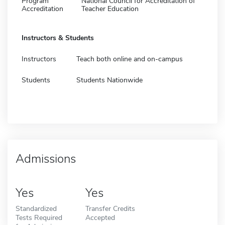
Program
National Council for Accreditation of
Accreditation
Teacher Education
Instructors & Students
Instructors
Teach both online and on-campus
Students
Students Nationwide
Admissions
Yes
Yes
Standardized
Transfer Credits
Tests Required
Accepted