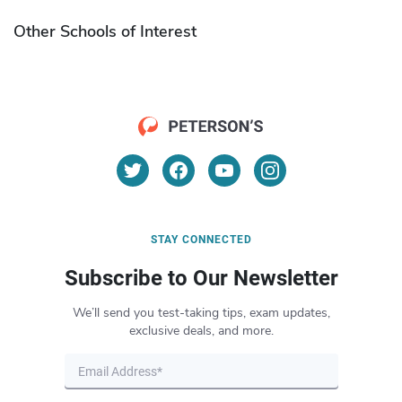
Other Schools of Interest
STAY CONNECTED
Subscribe to Our Newsletter
We’ll send you test-taking tips, exam updates,
exclusive deals, and more.