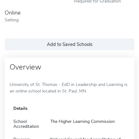
Required for Graduation
Online
Setting
Add to Saved Schools
Overview
University of St. Thomas - EdD in Leadership and Learning is
an online school located in St. Paul, MN.
Details
School
The Higher Learning Commission
Accreditation