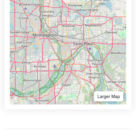
Larger Map