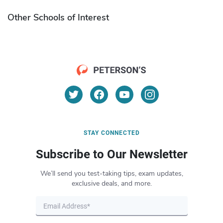
Other Schools of Interest
STAY CONNECTED
Subscribe to Our Newsletter
We’ll send you test-taking tips, exam updates,
exclusive deals, and more.