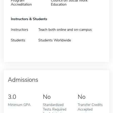
Program
Council on Social Work
Accreditation
Education
Instructors & Students
Instructors
Teach both online and on-campus
Students
Students Worldwide
Admissions
3.0
No
No
Minimum GPA
Standardized
Transfer Credits
Tests Required
Accepted