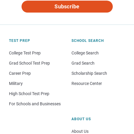
Subscribe
TEST PREP
SCHOOL SEARCH
College Test Prep
College Search
Grad School Test Prep
Grad Search
Career Prep
Scholarship Search
Military
Resource Center
High School Test Prep
For Schools and Businesses
ABOUT US
About Us