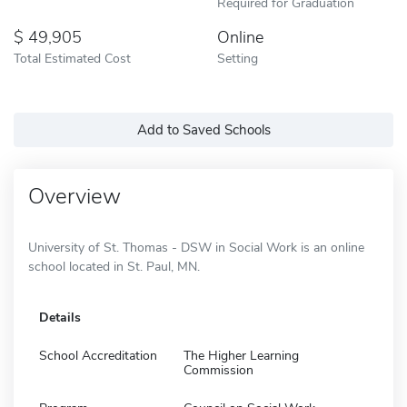
Required for Graduation
49,905
Online
Total Estimated Cost
Setting
Add to Saved Schools
Overview
University of St. Thomas - DSW in Social Work is an online
school located in St. Paul, MN.
Details
School Accreditation
The Higher Learning
Commission