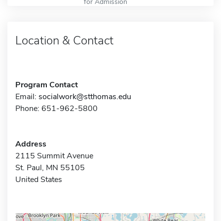
for Admission
Location & Contact
Program Contact
Email:
socialwork@stthomas.edu
Phone: 651-962-5800
Address
2115 Summit Avenue
St. Paul, MN 55105
United States