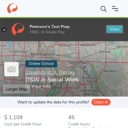
Home
Online Schools
University of St. Thomas
DSW in Social
Peterson's Test Prep
View
Enter a keyword
FREE - In Google Play
Online School
University of St. Thomas
DSW in Social Work
St. Paul, MN
Larger Map
Want to update the data for this profile?
Claim it!
1,109
45
Cost per Credit Hour
Credit hours