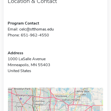
Location & Contact
Program Contact
Email:
celc@stthomas.edu
Phone: 651-962-4550
Address
1000 LaSalle Avenue
Minneapolis, MN 55403
United States