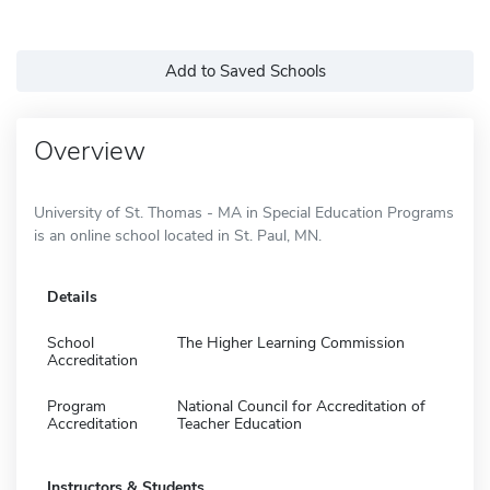
Add to Saved Schools
Overview
University of St. Thomas - MA in Special Education Programs
is an online school located in St. Paul, MN.
Details
School
The Higher Learning Commission
Accreditation
Program
National Council for Accreditation of
Accreditation
Teacher Education
Instructors & Students