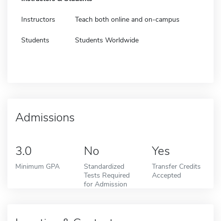
Instructors
Teach both online and on-campus
Students
Students Worldwide
Admissions
3.0
No
Yes
Minimum GPA
Standardized
Transfer Credits
Tests Required
Accepted
for Admission