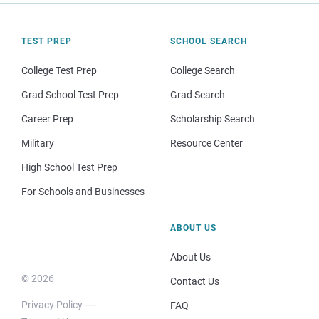
TEST PREP
SCHOOL SEARCH
College Test Prep
College Search
Grad School Test Prep
Grad Search
Career Prep
Scholarship Search
Military
Resource Center
High School Test Prep
For Schools and Businesses
ABOUT US
About Us
© 2026
Contact Us
Privacy Policy
FAQ