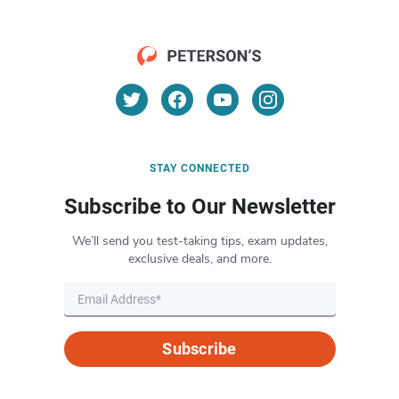
STAY CONNECTED
Subscribe to Our Newsletter
We’ll send you test-taking tips, exam updates,
exclusive deals, and more.
Subscribe