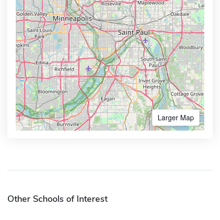
Larger Map
Other Schools of Interest