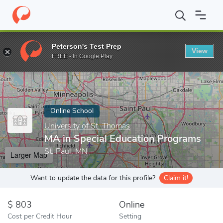
Home
Online Schools
University of St. Thomas
MA in Special
Peterson's Test Prep
View
Enter a keyword
FREE - In Google Play
Online School
University of St. Thomas
MA in Special Education Programs
St. Paul, MN
Larger Map
Want to update the data for this profile?
Claim it!
803
Online
Cost per Credit Hour
Setting