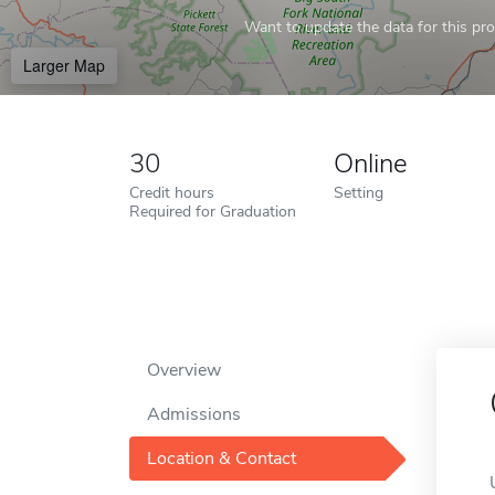
Want to update the data for this prof
Larger Map
30
Online
Credit hours
Setting
Required for Graduation
Overview
Admissions
Location & Contact