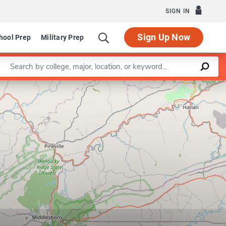
SIGN IN
Sign Up Now
hool Prep
Military Prep
Enter a keyword
Leaflet
|
©
OpenStreetMap
contributors