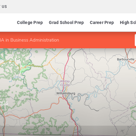
 US
College Prep
Grad School Prep
Career Prep
High Sc
A in Business Administration
ands