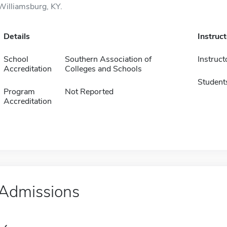
Williamsburg, KY.
Details
Instruc
School
Southern Association of
Instruct
Accreditation
Colleges and Schools
Student
Program
Not Reported
Accreditation
Admissions