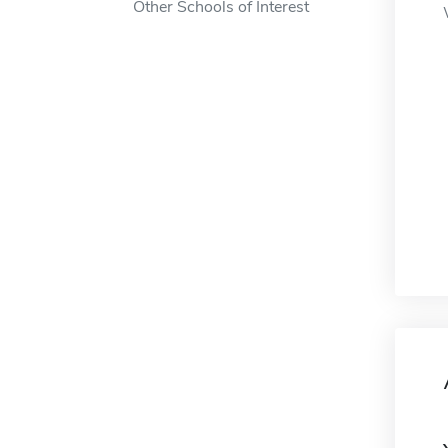
Other Schools of Interest