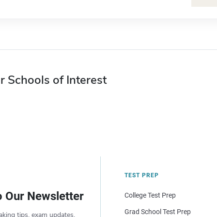
r Schools of Interest
TEST PREP
o Our Newsletter
College Test Prep
Grad School Test Prep
aking tips, exam updates,