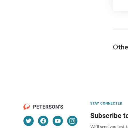
Othe
STAY CONNECTED
Subscribe t
We’ll send you test-t