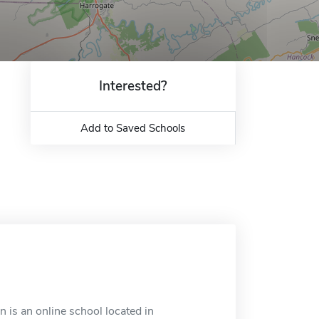
Interested?
Add to Saved Schools
is an online school located in