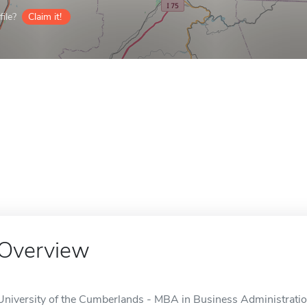
ile?
Claim it!
Overview
University of the Cumberlands - MBA in Business Administration 