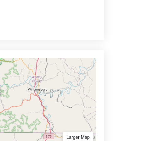
Larger Map