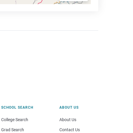
SCHOOL SEARCH
ABOUT US
College Search
About Us
Grad Search
Contact Us