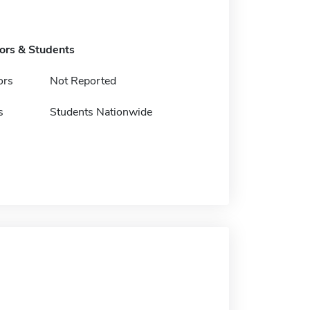
tors & Students
ors
Not Reported
s
Students Nationwide