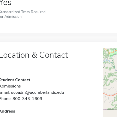
Yes
Standardized Tests Required
for Admission
Location & Contact
Student Contact
Admissions
Email:
ucoadm@ucumberlands.edu
Phone: 800-343-1609
Address