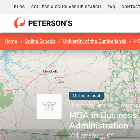
BLOG
COLLEGE & SCHOLARSHIP SEARCH
FAQ
CONTACT
Home
Online Schools
University of the Cumberlands
MB
Online School
University of the Cumberl
MBA in Business
Administration
Williamsburg, KY