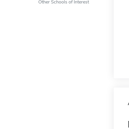
Other Schools of Interest