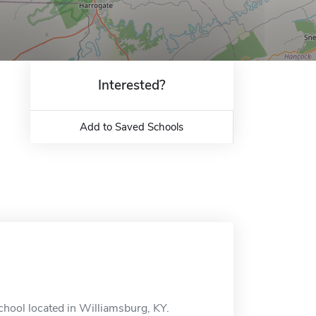
Interested?
Add to Saved Schools
chool located in Williamsburg, KY.