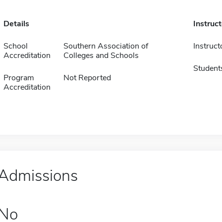
Details
Instruc
School
Southern Association of
Instruct
Accreditation
Colleges and Schools
Student
Program
Not Reported
Accreditation
Admissions
No