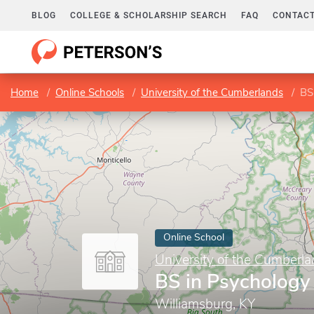
BLOG
COLLEGE & SCHOLARSHIP SEARCH
FAQ
CONTACT
Home
Online Schools
University of the Cumberlands
BS
Online School
University of the Cumberl
BS in Psychology
Williamsburg, KY