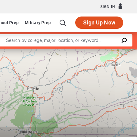
SIGN IN
Sign Up Now
hool Prep
Military Prep
Enter a keyword
Leaflet
|
©
OpenStreetMap
contributors