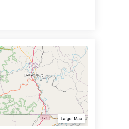
Larger Map