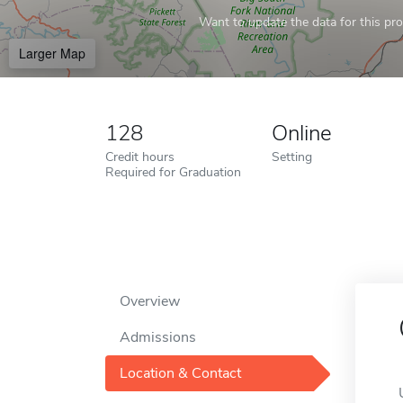
Want to update the data for this prof
Larger Map
128
Online
Credit hours
Setting
Required for Graduation
Overview
Admissions
Location & Contact