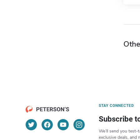
Othe
STAY CONNECTED
Subscribe t
We’ll send you test-t
exclusive deals, and 