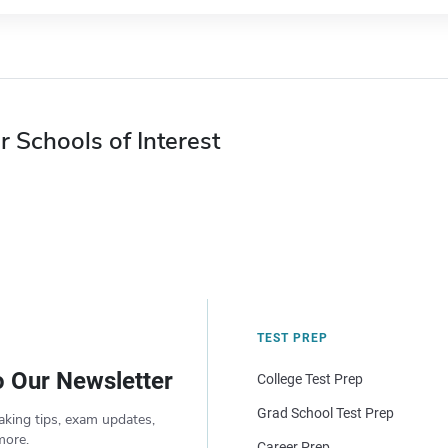
r Schools of Interest
TEST PREP
o Our Newsletter
College Test Prep
Grad School Test Prep
aking tips, exam updates,
more.
Career Prep