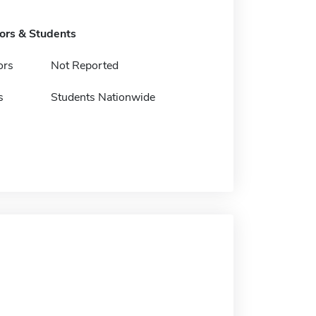
tors & Students
ors
Not Reported
s
Students Nationwide