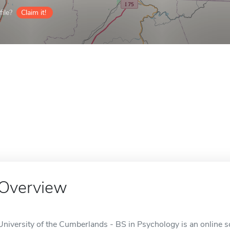
ile?
Claim it!
Overview
University of the Cumberlands - BS in Psychology is an online s