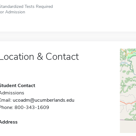
Standardized Tests Required
for Admission
Location & Contact
Student Contact
Admissions
Email:
ucoadm@ucumberlands.edu
Phone: 800-343-1609
Address