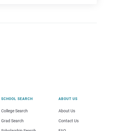
SCHOOL SEARCH
ABOUT US
College Search
About Us
Grad Search
Contact Us
Scholarship Search
FAQ