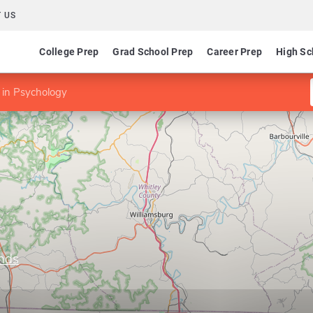
 US
College Prep
Grad School Prep
Career Prep
High Sc
 in Psychology
ands